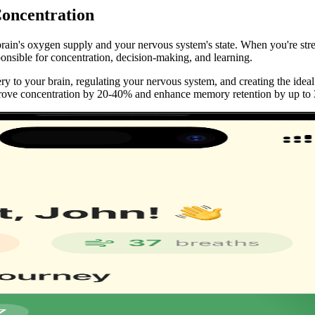
oncentration
brain's oxygen supply and your nervous system's state. When you're stres
onsible for concentration, decision-making, and learning.
y to your brain, regulating your nervous system, and creating the ideal
prove concentration by 20-40% and enhance memory retention by up to