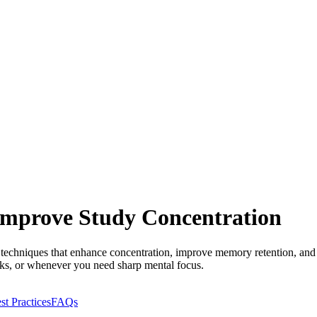
 Improve Study Concentration
g techniques that enhance concentration, improve memory retention, an
aks, or whenever you need sharp mental focus.
st Practices
FAQs