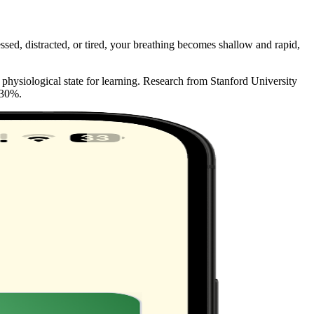
sed, distracted, or tired, your breathing becomes shallow and rapid,
 physiological state for learning. Research from Stanford University
 30%.