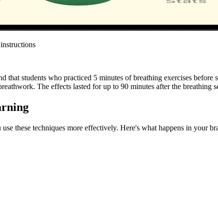
instructions
nd that students who practiced 5 minutes of breathing exercises befo
reathwork. The effects lasted for up to 90 minutes after the breathing s
arning
 use these techniques more effectively. Here's what happens in your br