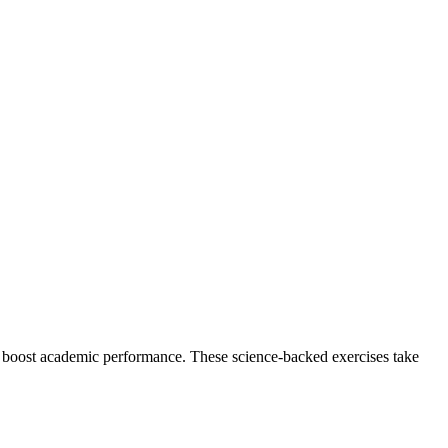
d boost academic performance. These science-backed exercises take