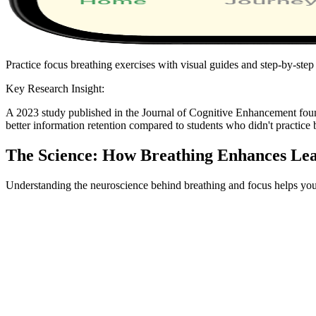
Practice focus breathing exercises with visual guides and step-by-step 
Key Research Insight:
A 2023 study published in the Journal of Cognitive Enhancement fou
better information retention compared to students who didn't practice b
The Science: How Breathing Enhances Le
Understanding the neuroscience behind breathing and focus helps you