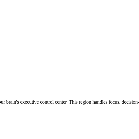
ur brain's executive control center. This region handles focus, decisi