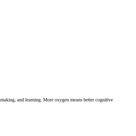
on-making, and learning. More oxygen means better cognitive