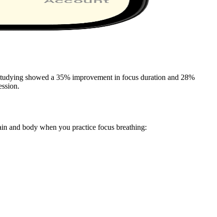
re studying showed a 35% improvement in focus duration and 28%
ession.
ain and body when you practice focus breathing: