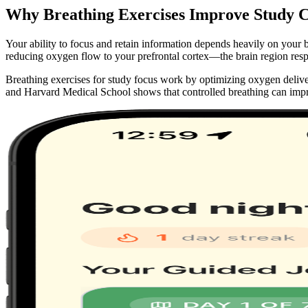
Why Breathing Exercises Improve Study C
Your ability to focus and retain information depends heavily on your 
reducing oxygen flow to your prefrontal cortex—the brain region resp
Breathing exercises for study focus work by optimizing oxygen deliver
and Harvard Medical School shows that controlled breathing can im