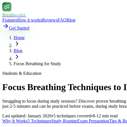
Breathworkk
Features
How it works
Reviews
FAQ
Blog
Get Started
Home
Blog
Focus Breathing for Study
Students & Education
Focus Breathing Techniques to
Struggling to focus during study sessions? Discover proven breathin
just 2-5 minutes and can be practiced before exams, during study bre
Last updated: January 2026
•
5 techniques covered
•
8-12 min read
Why It Works
5 Techniques
Study Routine
Exam Preparation
Tips & Be