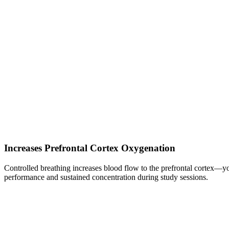
Increases Prefrontal Cortex Oxygenation
Controlled breathing increases blood flow to the prefrontal cortex—yo
performance and sustained concentration during study sessions.