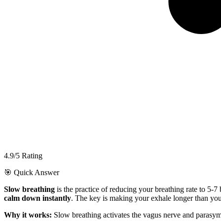
4.9/5 Rating
🎯 Quick Answer
Slow breathing
is the practice of reducing your breathing rate to 5-7
calm down instantly
. The key is making your exhale longer than you
Why it works:
Slow breathing activates the vagus nerve and parasymp