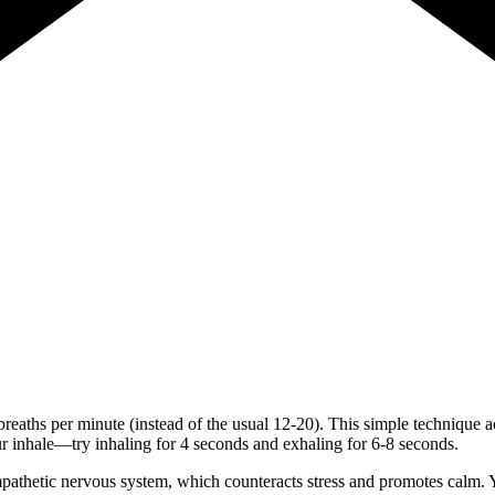
 breaths per minute (instead of the usual 12-20). This simple technique a
r inhale—try inhaling for 4 seconds and exhaling for 6-8 seconds.
athetic nervous system, which counteracts stress and promotes calm. Yo