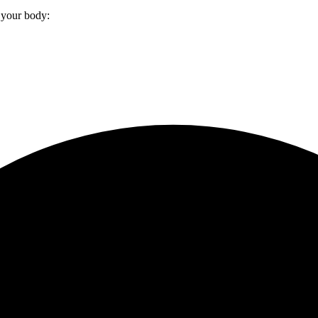
 your body: