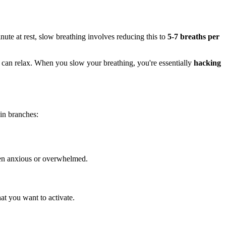
ute at rest, slow breathing involves reducing this to
5-7 breaths per
nd can relax. When you slow your breathing, you're essentially
hacking
n branches:
 when anxious or overwhelmed.
at you want to activate.