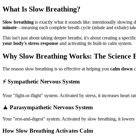
What Is Slow Breathing?
Slow breathing
is exactly what it sounds like: intentionally slowing
minute
—meaning each complete breath cycle (inhale and exhale) tak
This isn't just about taking deeper breaths; it's about creating a spe
your body's stress response
and activating its built-in calm system.
Why Slow Breathing Works: The Science B
The reason slow breathing is so effective at helping you
calm down
c
⚡ Sympathetic Nervous System
Your "fight-or-flight" system. Activated by stress, it increases heart 
🧘 Parasympathetic Nervous System
Your "rest-and-digest" system. Activated by slow breathing, it lowers 
How Slow Breathing Activates Calm