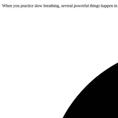
When you practice slow breathing, several powerful things happen in