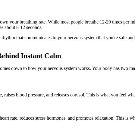
 down your breathing rate. While most people breathe 12-20 times per min
es about 8-12 seconds.
cific rhythm that communicates to your nervous system that you're safe a
ehind Instant Calm
omes down to how your nervous system works. Your body has two mai
rate, raises blood pressure, and releases cortisol. This is what you feel
heart rate, reduces stress hormones, and promotes relaxation. This is wh