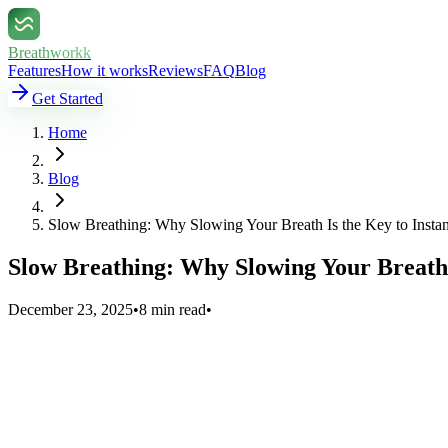
Breathworkk
Features
How it works
Reviews
FAQ
Blog
Get Started
Home
Blog
Slow Breathing: Why Slowing Your Breath Is the Key to Insta
Slow Breathing: Why Slowing Your Breath 
December 23, 2025
•
8 min read
•