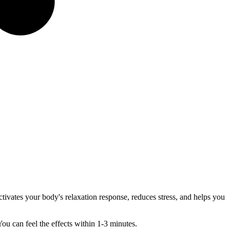
ctivates your body's relaxation response, reduces stress, and helps you
u can feel the effects within 1-3 minutes.