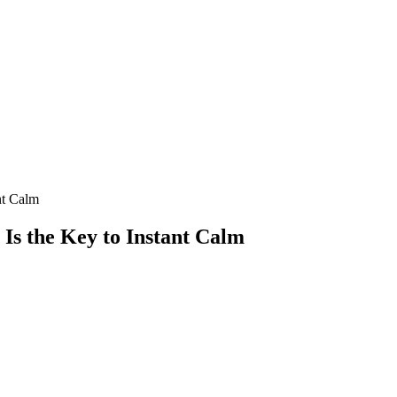
nt Calm
Is the Key to Instant Calm