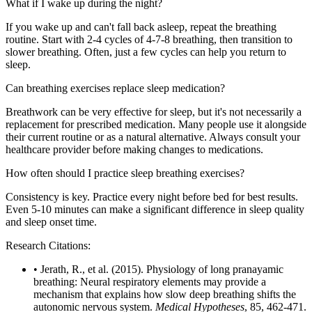
What if I wake up during the night?
If you wake up and can't fall back asleep, repeat the breathing
routine. Start with 2-4 cycles of 4-7-8 breathing, then transition to
slower breathing. Often, just a few cycles can help you return to
sleep.
Can breathing exercises replace sleep medication?
Breathwork can be very effective for sleep, but it's not necessarily a
replacement for prescribed medication. Many people use it alongside
their current routine or as a natural alternative. Always consult your
healthcare provider before making changes to medications.
How often should I practice sleep breathing exercises?
Consistency is key. Practice every night before bed for best results.
Even 5-10 minutes can make a significant difference in sleep quality
and sleep onset time.
Research Citations:
• Jerath, R., et al. (2015). Physiology of long pranayamic
breathing: Neural respiratory elements may provide a
mechanism that explains how slow deep breathing shifts the
autonomic nervous system.
Medical Hypotheses
, 85, 462-471.