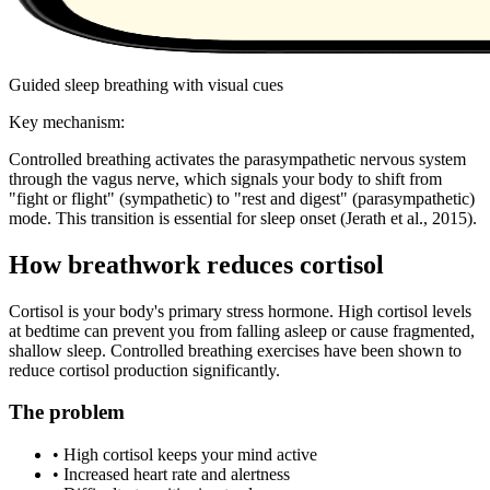
Guided sleep breathing with visual cues
Key mechanism:
Controlled breathing activates the parasympathetic nervous system
through the vagus nerve, which signals your body to shift from
"fight or flight" (sympathetic) to "rest and digest" (parasympathetic)
mode. This transition is essential for sleep onset
(Jerath et al., 2015)
.
How breathwork reduces cortisol
Cortisol is your body's primary stress hormone. High cortisol levels
at bedtime can prevent you from falling asleep or cause fragmented,
shallow sleep. Controlled breathing exercises have been shown to
reduce cortisol production significantly.
The problem
• High cortisol keeps your mind active
• Increased heart rate and alertness