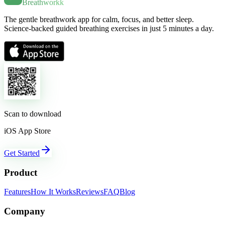
Breathworkk
The gentle breathwork app for calm, focus, and better sleep.
Science-backed guided breathing exercises in just 5 minutes a day.
Scan to download
iOS App Store
Get Started
Product
Features
How It Works
Reviews
FAQ
Blog
Company