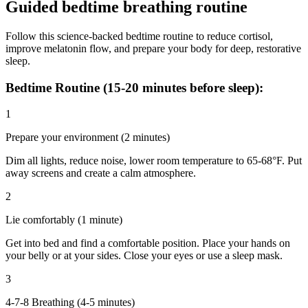
Guided bedtime breathing routine
Follow this science-backed bedtime routine to reduce cortisol,
improve melatonin flow, and prepare your body for deep, restorative
sleep.
Bedtime Routine (15-20 minutes before sleep):
1
Prepare your environment (2 minutes)
Dim all lights, reduce noise, lower room temperature to 65-68°F. Put
away screens and create a calm atmosphere.
2
Lie comfortably (1 minute)
Get into bed and find a comfortable position. Place your hands on
your belly or at your sides. Close your eyes or use a sleep mask.
3
4-7-8 Breathing (4-5 minutes)