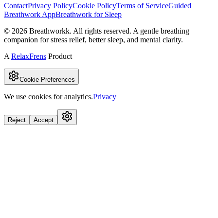
Contact
Privacy Policy
Cookie Policy
Terms of Service
Guided
Breathwork App
Breathwork for Sleep
©
2026
Breathworkk. All rights reserved. A gentle breathing
companion for stress relief, better sleep, and mental clarity.
A
RelaxFrens
Product
Cookie Preferences
We use cookies for analytics.
Privacy
Reject
Accept