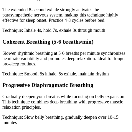
The extended 8-second exhale strongly activates the
parasympathetic nervous system, making this technique highly
effective for sleep onset. Practice 4-8 cycles before bed.
Technique: Inhale 4s, hold 7s, exhale 8s through mouth
Coherent Breathing (5-6 breaths/min)
Slower, rhythmic breathing at 5-6 breaths per minute synchronizes
heart rate variability and promotes deep relaxation. Ideal for longer
pre-sleep routines.
Technique: Smooth 5s inhale, 5s exhale, maintain rhythm
Progressive Diaphragmatic Breathing
Gradually deepen your breaths while focusing on belly expansion.
This technique combines deep breathing with progressive muscle
relaxation principles.
Technique: Slow belly breathing, gradually deepen over 10-15
minutes