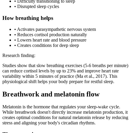
• Difficulty transitioning to sleep
• Disrupted sleep cycles
How breathing helps
• Activates parasympathetic nervous system
• Reduces cortisol production naturally
• Lowers heart rate and blood pressure
• Creates conditions for deep sleep
Research finding:
Studies show that slow breathing exercises (5-6 breaths per minute)
can reduce cortisol levels by up to 23% and improve heart rate
variability within 5 minutes of practice
(Ma et al., 2017)
. This
physiological shift helps your body prepare for restful sleep.
Breathwork and melatonin flow
Melatonin is the hormone that regulates your sleep-wake cycle.
While breathwork doesn't directly increase melatonin production, it
creates optimal conditions for natural melatonin release by reducing
stress and aligning your body's circadian rhythms.