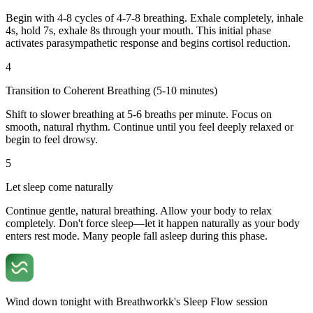
Begin with 4-8 cycles of 4-7-8 breathing. Exhale completely, inhale
4s, hold 7s, exhale 8s through your mouth. This initial phase
activates parasympathetic response and begins cortisol reduction.
4
Transition to Coherent Breathing (5-10 minutes)
Shift to slower breathing at 5-6 breaths per minute. Focus on
smooth, natural rhythm. Continue until you feel deeply relaxed or
begin to feel drowsy.
5
Let sleep come naturally
Continue gentle, natural breathing. Allow your body to relax
completely. Don't force sleep—let it happen naturally as your body
enters rest mode. Many people fall asleep during this phase.
Wind down tonight with Breathworkk's Sleep Flow session