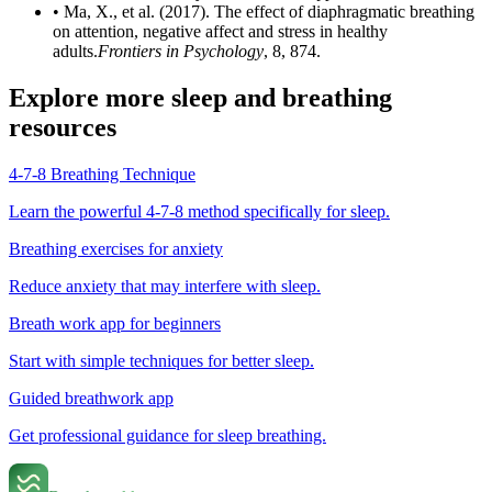
• Ma, X., et al. (2017). The effect of diaphragmatic breathing
on attention, negative affect and stress in healthy
adults.
Frontiers in Psychology
, 8, 874.
Explore more sleep and breathing
resources
4-7-8 Breathing Technique
Learn the powerful 4-7-8 method specifically for sleep.
Breathing exercises for anxiety
Reduce anxiety that may interfere with sleep.
Breath work app for beginners
Start with simple techniques for better sleep.
Guided breathwork app
Get professional guidance for sleep breathing.