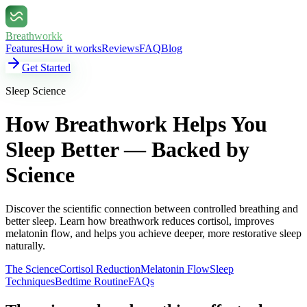
Breathworkk
Features
How it works
Reviews
FAQ
Blog
Get Started
Sleep Science
How Breathwork Helps You
Sleep Better — Backed by
Science
Discover the scientific connection between controlled breathing and
better sleep. Learn how breathwork reduces cortisol, improves
melatonin flow, and helps you achieve deeper, more restorative sleep
naturally.
The Science
Cortisol Reduction
Melatonin Flow
Sleep
Techniques
Bedtime Routine
FAQs