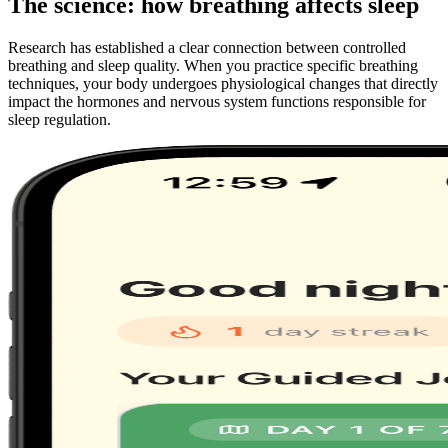
The science: how breathing affects sleep
Research has established a clear connection between controlled
breathing and sleep quality. When you practice specific breathing
techniques, your body undergoes physiological changes that directly
impact the hormones and nervous system functions responsible for
sleep regulation.