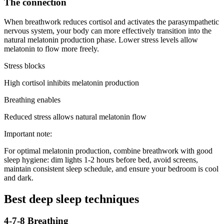
The connection
When breathwork reduces cortisol and activates the parasympathetic
nervous system, your body can more effectively transition into the
natural melatonin production phase. Lower stress levels allow
melatonin to flow more freely.
Stress blocks
High cortisol inhibits melatonin production
Breathing enables
Reduced stress allows natural melatonin flow
Important note:
For optimal melatonin production, combine breathwork with good
sleep hygiene: dim lights 1-2 hours before bed, avoid screens,
maintain consistent sleep schedule, and ensure your bedroom is cool
and dark.
Best deep sleep techniques
4-7-8 Breathing