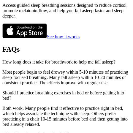
Access guided sleep breathing sessions designed to reduce cortisol,
promote melatonin flow, and help you fall asleep faster and sleep
deeper.
See how it works
FAQs
How long does it take for breathwork to help me fall asleep?
Most people begin to feel drowsy within 5-10 minutes of practicing
sleep-focused breathing. Many fall asleep within 10-20 minutes of
consistent practice. The effects improve with regular use.
Should I practice breathing exercises in bed or before getting into
bed?
Both work. Many people find it effective to practice right in bed,
which helps associate the technique with sleep. Others prefer
practicing in a chair 10-15 minutes before bed and then getting into
bed already relaxed.