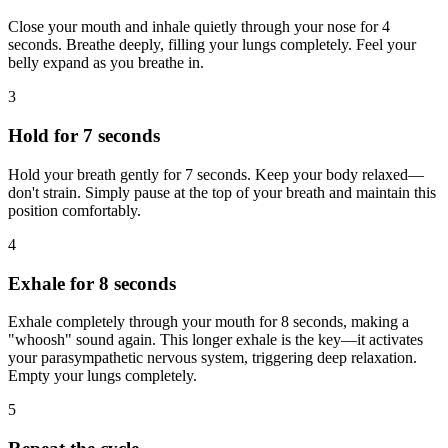
Close your mouth and inhale quietly through your nose for 4
seconds. Breathe deeply, filling your lungs completely. Feel your
belly expand as you breathe in.
3
Hold for 7 seconds
Hold your breath gently for 7 seconds. Keep your body relaxed—
don't strain. Simply pause at the top of your breath and maintain this
position comfortably.
4
Exhale for 8 seconds
Exhale completely through your mouth for 8 seconds, making a
"whoosh" sound again. This longer exhale is the key—it activates
your parasympathetic nervous system, triggering deep relaxation.
Empty your lungs completely.
5