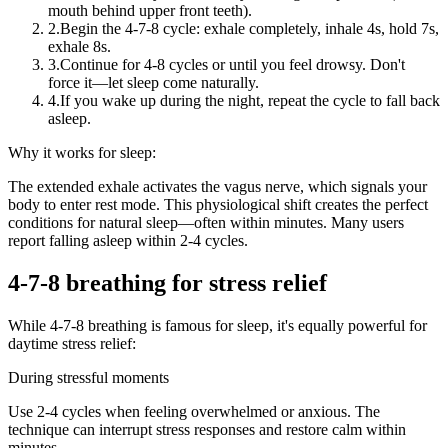
mouth behind upper front teeth).
2.
Begin the 4-7-8 cycle: exhale completely, inhale 4s, hold 7s,
exhale 8s.
3.
Continue for 4-8 cycles or until you feel drowsy. Don't
force it—let sleep come naturally.
4.
If you wake up during the night, repeat the cycle to fall back
asleep.
Why it works for sleep:
The extended exhale activates the vagus nerve, which signals your
body to enter rest mode. This physiological shift creates the perfect
conditions for natural sleep—often within minutes. Many users
report falling asleep within 2-4 cycles.
4-7-8 breathing for stress relief
While 4-7-8 breathing is famous for sleep, it's equally powerful for
daytime stress relief:
During stressful moments
Use 2-4 cycles when feeling overwhelmed or anxious. The
technique can interrupt stress responses and restore calm within
minutes.