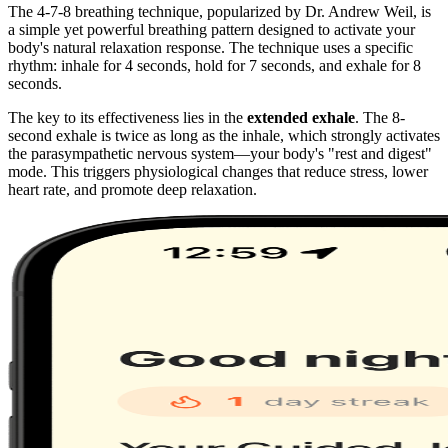
The 4-7-8 breathing technique, popularized by Dr. Andrew Weil, is
a simple yet powerful breathing pattern designed to activate your
body's natural relaxation response. The technique uses a specific
rhythm: inhale for 4 seconds, hold for 7 seconds, and exhale for 8
seconds.
The key to its effectiveness lies in the
extended exhale
. The 8-
second exhale is twice as long as the inhale, which strongly activates
the parasympathetic nervous system—your body's "rest and digest"
mode. This triggers physiological changes that reduce stress, lower
heart rate, and promote deep relaxation.