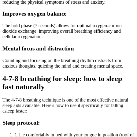
reducing the physical symptoms of stress and anxiety.
Improves oxygen balance
The hold phase (7 seconds) allows for optimal oxygen-carbon
dioxide exchange, improving overall breathing efficiency and
cellular oxygenation.
Mental focus and distraction
Counting and focusing on the breathing rhythm distracts from
anxious thoughts, quieting the mind and creating mental space.
4-7-8 breathing for sleep: how to sleep
fast naturally
The 4-7-8 breathing technique is one of the most effective natural
sleep aids available. Here's how to use it specifically for falling
asleep faster:
Sleep protocol:
1.
Lie comfortably in bed with your tongue in position (roof of