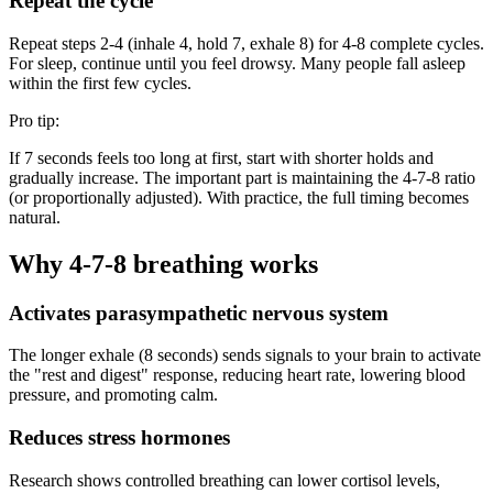
Repeat the cycle
Repeat steps 2-4 (inhale 4, hold 7, exhale 8) for 4-8 complete cycles.
For sleep, continue until you feel drowsy. Many people fall asleep
within the first few cycles.
Pro tip:
If 7 seconds feels too long at first, start with shorter holds and
gradually increase. The important part is maintaining the 4-7-8 ratio
(or proportionally adjusted). With practice, the full timing becomes
natural.
Why 4-7-8 breathing works
Activates parasympathetic nervous system
The longer exhale (8 seconds) sends signals to your brain to activate
the "rest and digest" response, reducing heart rate, lowering blood
pressure, and promoting calm.
Reduces stress hormones
Research shows controlled breathing can lower cortisol levels,