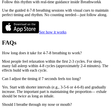
Follow this rhythm with real-time guidance inside Breathworkk
Use the guided 4-7-8 breathing sessions with visual cues to maintain
perfect timing and rhythm. No counting needed—just follow along.
See how it works
FAQs
How long does it take for 4-7-8 breathing to work?
Most people feel relaxation within the first 2-3 cycles. For sleep,
many fall asleep within 4-8 cycles (approximately 2-4 minutes). The
effects build with each cycle.
Can I adjust the timing if 7 seconds feels too long?
Yes. Start with shorter intervals (e.g., 3-5-6 or 4-6-8) and gradually
increase. The important part is maintaining the proportion— exhale
should be twice as long as inhale.
Should I breathe through my nose or mouth?