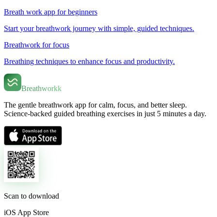
Breath work app for beginners
Start your breathwork journey with simple, guided techniques.
Breathwork for focus
Breathing techniques to enhance focus and productivity.
Breathworkk
The gentle breathwork app for calm, focus, and better sleep.
Science-backed guided breathing exercises in just 5 minutes a day.
Scan to download
iOS App Store