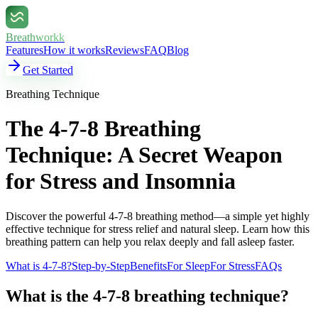
Breathworkk
Features
How it works
Reviews
FAQ
Blog
Get Started
Breathing Technique
The 4-7-8 Breathing
Technique: A Secret Weapon
for Stress and Insomnia
Discover the powerful 4-7-8 breathing method—a simple yet highly
effective technique for stress relief and natural sleep. Learn how this
breathing pattern can help you relax deeply and fall asleep faster.
What is 4-7-8?
Step-by-Step
Benefits
For Sleep
For Stress
FAQs
What is the 4-7-8 breathing technique?