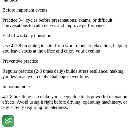
Before important events
Practice 3-4 cycles before presentations, exams, or difficult
conversations to calm nerves and improve performance.
End of workday transition
Use 4-7-8 breathing to shift from work mode to relaxation, helping
you leave stress at the office and enjoy your evening.
Preventive practice
Regular practice (2-3 times daily) builds stress resilience, making
you less reactive to daily challenges over time.
Important note:
4-7-8 breathing can make you sleepy due to its powerful relaxation
effects. Avoid using it right before driving, operating machinery, or
any activity requiring full alertness.