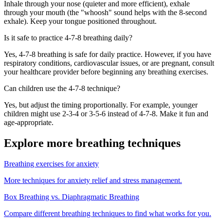
Inhale through your nose (quieter and more efficient), exhale
through your mouth (the "whoosh" sound helps with the 8-second
exhale). Keep your tongue positioned throughout.
Is it safe to practice 4-7-8 breathing daily?
Yes, 4-7-8 breathing is safe for daily practice. However, if you have
respiratory conditions, cardiovascular issues, or are pregnant, consult
your healthcare provider before beginning any breathing exercises.
Can children use the 4-7-8 technique?
Yes, but adjust the timing proportionally. For example, younger
children might use 2-3-4 or 3-5-6 instead of 4-7-8. Make it fun and
age-appropriate.
Explore more breathing techniques
Breathing exercises for anxiety
More techniques for anxiety relief and stress management.
Box Breathing vs. Diaphragmatic Breathing
Compare different breathing techniques to find what works for you.