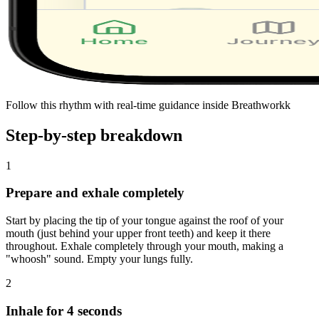
Follow this rhythm with real-time guidance inside Breathworkk
Step-by-step breakdown
1
Prepare and exhale completely
Start by placing the tip of your tongue against the roof of your
mouth (just behind your upper front teeth) and keep it there
throughout. Exhale completely through your mouth, making a
"whoosh" sound. Empty your lungs fully.
2
Inhale for 4 seconds