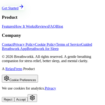
Get Started
Product
Features
How It Works
Reviews
FAQ
Blog
Company
Contact
Privacy Policy
Cookie Policy
Terms of Service
Guided
Breathwork App
Breathwork for Sleep
©
2026
Breathworkk. All rights reserved. A gentle breathing
companion for stress relief, better sleep, and mental clarity.
A
RelaxFrens
Product
Cookie Preferences
We use cookies for analytics.
Privacy
Reject
Accept