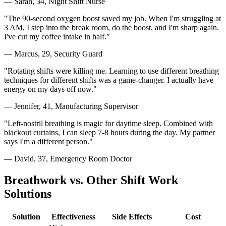
— Sarah, 34, Night Shift Nurse
"The 90-second oxygen boost saved my job. When I'm struggling at
3 AM, I step into the break room, do the boost, and I'm sharp again.
I've cut my coffee intake in half."
— Marcus, 29, Security Guard
"Rotating shifts were killing me. Learning to use different breathing
techniques for different shifts was a game-changer. I actually have
energy on my days off now."
— Jennifer, 41, Manufacturing Supervisor
"Left-nostril breathing is magic for daytime sleep. Combined with
blackout curtains, I can sleep 7-8 hours during the day. My partner
says I'm a different person."
— David, 37, Emergency Room Doctor
Breathwork vs. Other Shift Work
Solutions
Solution
Effectiveness
Side Effects
Cost