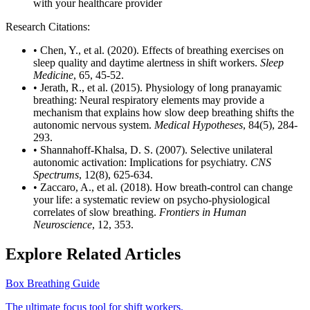
with your healthcare provider
Research Citations:
• Chen, Y., et al. (2020). Effects of breathing exercises on
sleep quality and daytime alertness in shift workers.
Sleep
Medicine
, 65, 45-52.
• Jerath, R., et al. (2015). Physiology of long pranayamic
breathing: Neural respiratory elements may provide a
mechanism that explains how slow deep breathing shifts the
autonomic nervous system.
Medical Hypotheses
, 84(5), 284-
293.
• Shannahoff-Khalsa, D. S. (2007). Selective unilateral
autonomic activation: Implications for psychiatry.
CNS
Spectrums
, 12(8), 625-634.
• Zaccaro, A., et al. (2018). How breath-control can change
your life: a systematic review on psycho-physiological
correlates of slow breathing.
Frontiers in Human
Neuroscience
, 12, 353.
Explore Related Articles
Box Breathing Guide
The ultimate focus tool for shift workers.