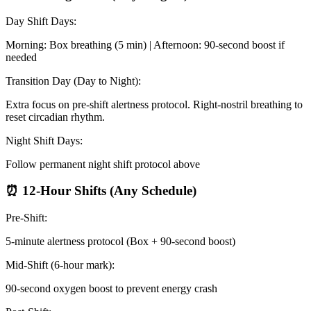
Day Shift Days:
Morning: Box breathing (5 min) | Afternoon: 90-second boost if
needed
Transition Day (Day to Night):
Extra focus on pre-shift alertness protocol. Right-nostril breathing to
reset circadian rhythm.
Night Shift Days:
Follow permanent night shift protocol above
⏰ 12-Hour Shifts (Any Schedule)
Pre-Shift:
5-minute alertness protocol (Box + 90-second boost)
Mid-Shift (6-hour mark):
90-second oxygen boost to prevent energy crash