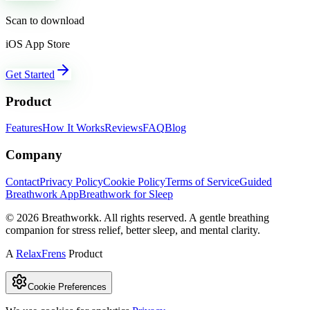
Scan to download
iOS App Store
Get Started
Product
Features
How It Works
Reviews
FAQ
Blog
Company
Contact
Privacy Policy
Cookie Policy
Terms of Service
Guided
Breathwork App
Breathwork for Sleep
©
2026
Breathworkk. All rights reserved. A gentle breathing
companion for stress relief, better sleep, and mental clarity.
A
RelaxFrens
Product
Cookie Preferences