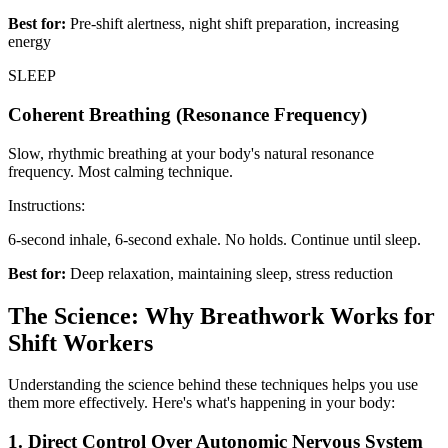
Best for:
Pre-shift alertness, night shift preparation, increasing
energy
SLEEP
Coherent Breathing (Resonance Frequency)
Slow, rhythmic breathing at your body's natural resonance
frequency. Most calming technique.
Instructions:
6-second inhale, 6-second exhale. No holds. Continue until sleep.
Best for:
Deep relaxation, maintaining sleep, stress reduction
The Science: Why Breathwork Works for
Shift Workers
Understanding the science behind these techniques helps you use
them more effectively. Here's what's happening in your body:
1. Direct Control Over Autonomic Nervous System