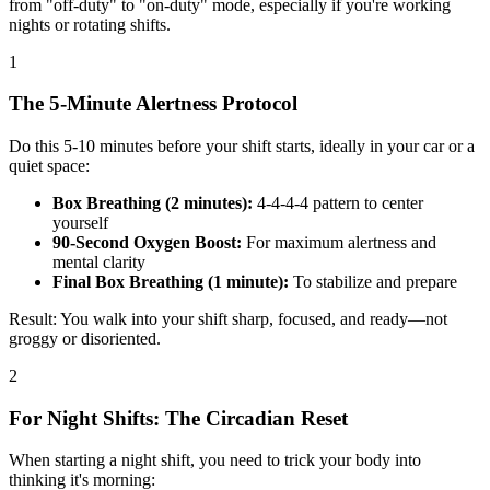
from "off-duty" to "on-duty" mode, especially if you're working
nights or rotating shifts.
1
The 5-Minute Alertness Protocol
Do this 5-10 minutes before your shift starts, ideally in your car or a
quiet space:
Box Breathing (2 minutes):
4-4-4-4 pattern to center
yourself
90-Second Oxygen Boost:
For maximum alertness and
mental clarity
Final Box Breathing (1 minute):
To stabilize and prepare
Result: You walk into your shift sharp, focused, and ready—not
groggy or disoriented.
2
For Night Shifts: The Circadian Reset
When starting a night shift, you need to trick your body into
thinking it's morning: