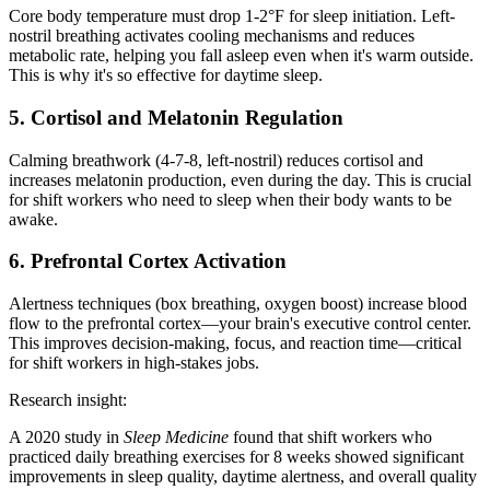
Core body temperature must drop 1-2°F for sleep initiation. Left-
nostril breathing activates cooling mechanisms and reduces
metabolic rate, helping you fall asleep even when it's warm outside.
This is why it's so effective for daytime sleep.
5. Cortisol and Melatonin Regulation
Calming breathwork (4-7-8, left-nostril) reduces cortisol and
increases melatonin production, even during the day. This is crucial
for shift workers who need to sleep when their body wants to be
awake.
6. Prefrontal Cortex Activation
Alertness techniques (box breathing, oxygen boost) increase blood
flow to the prefrontal cortex—your brain's executive control center.
This improves decision-making, focus, and reaction time—critical
for shift workers in high-stakes jobs.
Research insight:
A 2020 study in
Sleep Medicine
found that shift workers who
practiced daily breathing exercises for 8 weeks showed significant
improvements in sleep quality, daytime alertness, and overall quality