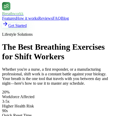
Breathworkk
Features
How it works
Reviews
FAQ
Blog
Get Started
Lifestyle Solutions
The Best Breathing Exercises
for Shift Workers
Whether you're a nurse, a first responder, or a manufacturing
professional, shift work is a constant battle against your biology.
Your breath is the one tool that travels with you between day and
night—here's how to use it to master any schedule.
20%
Workforce Affected
3-5x
Higher Health Risk
90s
Quick Reset Time