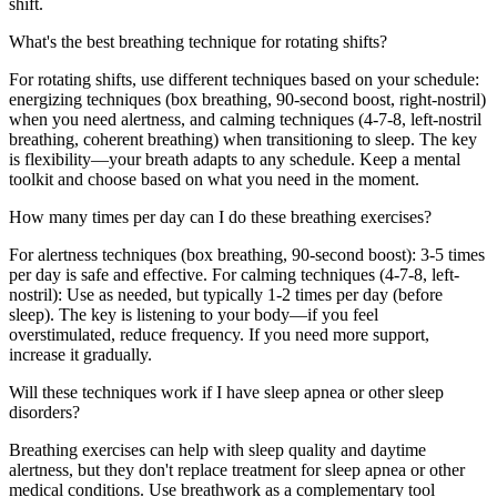
shift.
What's the best breathing technique for rotating shifts?
For rotating shifts, use different techniques based on your schedule:
energizing techniques (box breathing, 90-second boost, right-nostril)
when you need alertness, and calming techniques (4-7-8, left-nostril
breathing, coherent breathing) when transitioning to sleep. The key
is flexibility—your breath adapts to any schedule. Keep a mental
toolkit and choose based on what you need in the moment.
How many times per day can I do these breathing exercises?
For alertness techniques (box breathing, 90-second boost): 3-5 times
per day is safe and effective. For calming techniques (4-7-8, left-
nostril): Use as needed, but typically 1-2 times per day (before
sleep). The key is listening to your body—if you feel
overstimulated, reduce frequency. If you need more support,
increase it gradually.
Will these techniques work if I have sleep apnea or other sleep
disorders?
Breathing exercises can help with sleep quality and daytime
alertness, but they don't replace treatment for sleep apnea or other
medical conditions. Use breathwork as a complementary tool