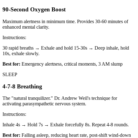
90-Second Oxygen Boost
Maximum alertness in minimum time. Provides 30-60 minutes of
enhanced mental clarity.
Instructions:
30 rapid breaths → Exhale and hold 15-30s → Deep inhale, hold
10s, exhale slowly.
Best for:
Emergency alertness, critical moments, 3 AM slump
SLEEP
4-7-8 Breathing
The "natural tranquilizer." Dr. Andrew Weil's technique for
activating parasympathetic nervous system.
Instructions:
Inhale 4s → Hold 7s → Exhale forcefully 8s. Repeat 4-8 rounds.
Best for:
Falling asleep, reducing heart rate, post-shift wind-down