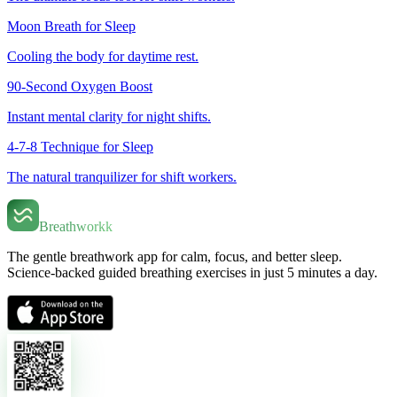
Moon Breath for Sleep
Cooling the body for daytime rest.
90-Second Oxygen Boost
Instant mental clarity for night shifts.
4-7-8 Technique for Sleep
The natural tranquilizer for shift workers.
Breathworkk
The gentle breathwork app for calm, focus, and better sleep.
Science-backed guided breathing exercises in just 5 minutes a day.