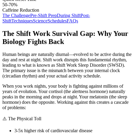
50-70%
Caffeine Reduction
The Challenge
Pre-Shift Prep
During Shift
Post-
Shift
Techniques
Science
Schedules
FAQs
The Shift Work Survival Gap: Why Your
Biology Fights Back
Human beings are naturally diurnal—evolved to be active during the
day and rest at night. Shift work disrupts this fundamental rhythm,
leading to what is known as Shift Work Sleep Disorder (SWSD).
The primary issue is the mismatch between your internal clock
(circadian rhythm) and your actual activity schedule.
When you work nights, your body is fighting against millions of
years of evolution. Your cortisol (the alertness hormone) naturally
peaks in the morning and drops at night. Your melatonin (the sleep
hormone) does the opposite. Working against this creates a cascade
of problems:
⚠️ The Physical Toll
3-5x higher risk of cardiovascular disease