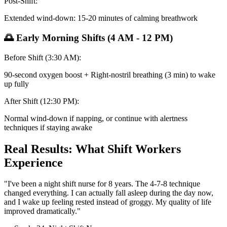
Post-Shift:
Extended wind-down: 15-20 minutes of calming breathwork
🌅 Early Morning Shifts (4 AM - 12 PM)
Before Shift (3:30 AM):
90-second oxygen boost + Right-nostril breathing (3 min) to wake
up fully
After Shift (12:30 PM):
Normal wind-down if napping, or continue with alertness
techniques if staying awake
Real Results: What Shift Workers
Experience
"I've been a night shift nurse for 8 years. The 4-7-8 technique
changed everything. I can actually fall asleep during the day now,
and I wake up feeling rested instead of groggy. My quality of life
improved dramatically."