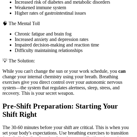
Increased risk of diabetes and metabolic disorders
Weakened immune system
Higher rates of gastrointestinal issues
🧠 The Mental Toll
Chronic fatigue and brain fog
Increased anxiety and depression rates
Impaired decision-making and reaction time
Difficulty maintaining relationships
💡 The Solution:
While you can't change the sun or your work schedule, you
can
change your internal chemistry using your breath. Breathing
exercises give you direct control over your autonomic nervous
system—the system that regulates alertness, sleep, stress, and
recovery. This is your secret weapon.
Pre-Shift Preparation: Starting Your
Shift Right
The 30-60 minutes before your shift are critical. This is when you
set your body's expectations. Use breathing exercises to transition