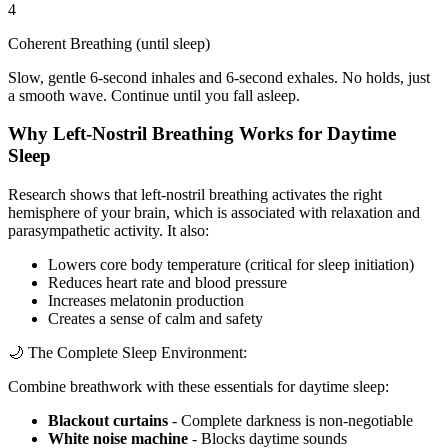
4
Coherent Breathing (until sleep)
Slow, gentle 6-second inhales and 6-second exhales. No holds, just
a smooth wave. Continue until you fall asleep.
Why Left-Nostril Breathing Works for Daytime
Sleep
Research shows that left-nostril breathing activates the right
hemisphere of your brain, which is associated with relaxation and
parasympathetic activity. It also:
Lowers core body temperature (critical for sleep initiation)
Reduces heart rate and blood pressure
Increases melatonin production
Creates a sense of calm and safety
🌙 The Complete Sleep Environment:
Combine breathwork with these essentials for daytime sleep:
Blackout curtains
- Complete darkness is non-negotiable
White noise machine
- Blocks daytime sounds