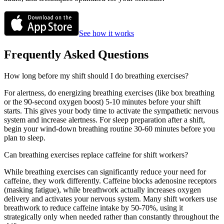
See how it works
Frequently Asked Questions
How long before my shift should I do breathing exercises?
For alertness, do energizing breathing exercises (like box breathing
or the 90-second oxygen boost) 5-10 minutes before your shift
starts. This gives your body time to activate the sympathetic nervous
system and increase alertness. For sleep preparation after a shift,
begin your wind-down breathing routine 30-60 minutes before you
plan to sleep.
Can breathing exercises replace caffeine for shift workers?
While breathing exercises can significantly reduce your need for
caffeine, they work differently. Caffeine blocks adenosine receptors
(masking fatigue), while breathwork actually increases oxygen
delivery and activates your nervous system. Many shift workers use
breathwork to reduce caffeine intake by 50-70%, using it
strategically only when needed rather than constantly throughout the