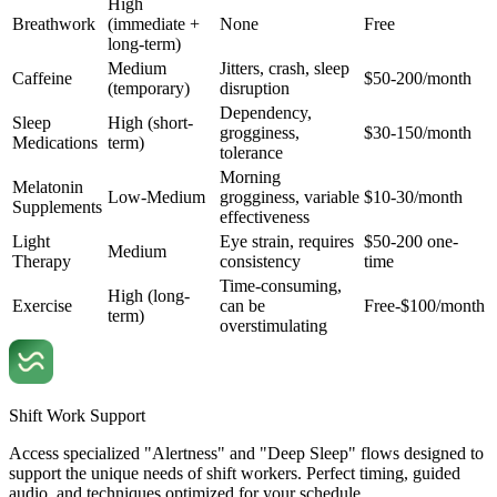
High
Breathwork
(immediate +
None
Free
long-term)
Medium
Jitters, crash, sleep
Caffeine
$50-200/month
(temporary)
disruption
Dependency,
Sleep
High (short-
grogginess,
$30-150/month
Medications
term)
tolerance
Morning
Melatonin
Low-Medium
grogginess, variable
$10-30/month
Supplements
effectiveness
Light
Eye strain, requires
$50-200 one-
Medium
Therapy
consistency
time
Time-consuming,
High (long-
Exercise
can be
Free-$100/month
term)
overstimulating
Shift Work Support
Access specialized "Alertness" and "Deep Sleep" flows designed to
support the unique needs of shift workers. Perfect timing, guided
audio, and techniques optimized for your schedule.