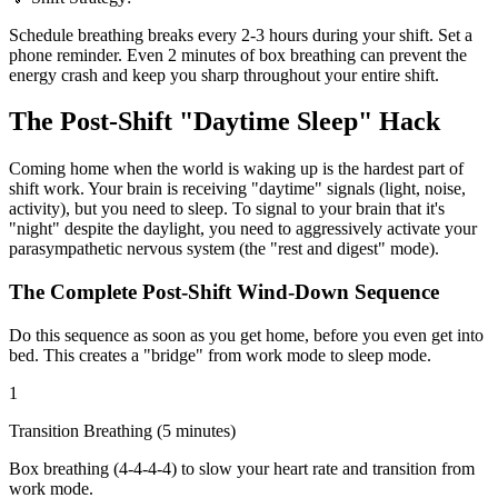
Schedule breathing breaks every 2-3 hours during your shift. Set a
phone reminder. Even 2 minutes of box breathing can prevent the
energy crash and keep you sharp throughout your entire shift.
The Post-Shift "Daytime Sleep" Hack
Coming home when the world is waking up is the hardest part of
shift work. Your brain is receiving "daytime" signals (light, noise,
activity), but you need to sleep. To signal to your brain that it's
"night" despite the daylight, you need to aggressively activate your
parasympathetic nervous system (the "rest and digest" mode).
The Complete Post-Shift Wind-Down Sequence
Do this sequence as soon as you get home, before you even get into
bed. This creates a "bridge" from work mode to sleep mode.
1
Transition Breathing (5 minutes)
Box breathing (4-4-4-4) to slow your heart rate and transition from
work mode.