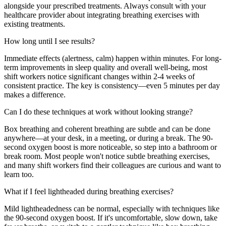
alongside your prescribed treatments. Always consult with your
healthcare provider about integrating breathing exercises with
existing treatments.
How long until I see results?
Immediate effects (alertness, calm) happen within minutes. For long-
term improvements in sleep quality and overall well-being, most
shift workers notice significant changes within 2-4 weeks of
consistent practice. The key is consistency—even 5 minutes per day
makes a difference.
Can I do these techniques at work without looking strange?
Box breathing and coherent breathing are subtle and can be done
anywhere—at your desk, in a meeting, or during a break. The 90-
second oxygen boost is more noticeable, so step into a bathroom or
break room. Most people won't notice subtle breathing exercises,
and many shift workers find their colleagues are curious and want to
learn too.
What if I feel lightheaded during breathing exercises?
Mild lightheadedness can be normal, especially with techniques like
the 90-second oxygen boost. If it's uncomfortable, slow down, take