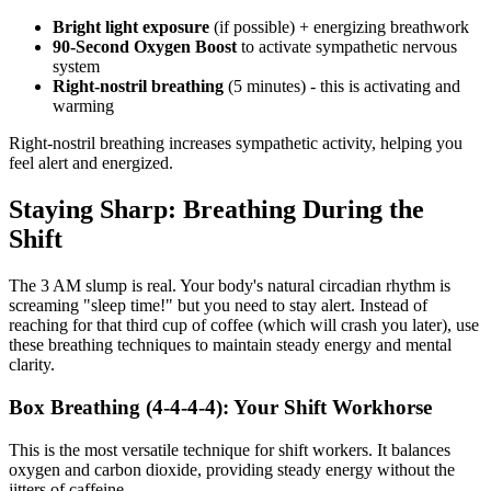
Bright light exposure
(if possible) + energizing breathwork
90-Second Oxygen Boost
to activate sympathetic nervous
system
Right-nostril breathing
(5 minutes) - this is activating and
warming
Right-nostril breathing increases sympathetic activity, helping you
feel alert and energized.
Staying Sharp: Breathing During the
Shift
The 3 AM slump is real. Your body's natural circadian rhythm is
screaming "sleep time!" but you need to stay alert. Instead of
reaching for that third cup of coffee (which will crash you later), use
these breathing techniques to maintain steady energy and mental
clarity.
Box Breathing (4-4-4-4): Your Shift Workhorse
This is the most versatile technique for shift workers. It balances
oxygen and carbon dioxide, providing steady energy without the
jitters of caffeine.