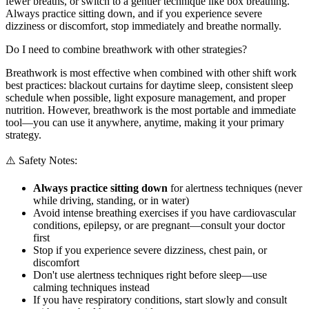
fewer breaths, or switch to a gentler technique like box breathing.
Always practice sitting down, and if you experience severe
dizziness or discomfort, stop immediately and breathe normally.
Do I need to combine breathwork with other strategies?
Breathwork is most effective when combined with other shift work
best practices: blackout curtains for daytime sleep, consistent sleep
schedule when possible, light exposure management, and proper
nutrition. However, breathwork is the most portable and immediate
tool—you can use it anywhere, anytime, making it your primary
strategy.
⚠️ Safety Notes:
Always practice sitting down
for alertness techniques (never
while driving, standing, or in water)
Avoid intense breathing exercises if you have cardiovascular
conditions, epilepsy, or are pregnant—consult your doctor
first
Stop if you experience severe dizziness, chest pain, or
discomfort
Don't use alertness techniques right before sleep—use
calming techniques instead
If you have respiratory conditions, start slowly and consult