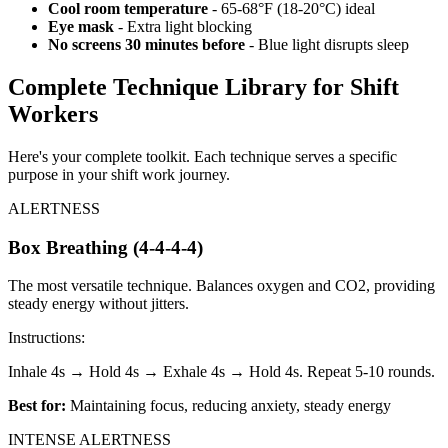
Cool room temperature
- 65-68°F (18-20°C) ideal
Eye mask
- Extra light blocking
No screens 30 minutes before
- Blue light disrupts sleep
Complete Technique Library for Shift
Workers
Here's your complete toolkit. Each technique serves a specific
purpose in your shift work journey.
ALERTNESS
Box Breathing (4-4-4-4)
The most versatile technique. Balances oxygen and CO2, providing
steady energy without jitters.
Instructions:
Inhale 4s → Hold 4s → Exhale 4s → Hold 4s. Repeat 5-10 rounds.
Best for:
Maintaining focus, reducing anxiety, steady energy
INTENSE ALERTNESS