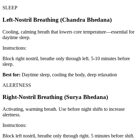
SLEEP
Left-Nostril Breathing (Chandra Bhedana)
Cooling, calming breath that lowers core temperature—essential for
daytime sleep.
Instructions:
Block right nostril, breathe only through left. 5-10 minutes before
sleep.
Best for:
Daytime sleep, cooling the body, deep relaxation
ALERTNESS
Right-Nostril Breathing (Surya Bhedana)
Activating, warming breath. Use before night shifts to increase
alertness.
Instructions:
Block left nostril, breathe only through right. 5 minutes before shift.