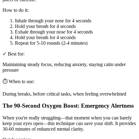
How to do it:
Inhale through your nose for 4 seconds
Hold your breath for 4 seconds
Exhale through your nose for 4 seconds
Hold your breath for 4 seconds
Repeat for 5-10 rounds (2-4 minutes)
✓ Best for:
Maintaining steady focus, reducing anxiety, staying calm under
pressure
⏱️ When to use:
During breaks, before critical tasks, when feeling overwhelmed
The 90-Second Oxygen Boost: Emergency Alertness
When you're really struggling—that moment when you can barely
keep your eyes open—this technique can save your shift. It provides
30-60 minutes of enhanced mental clarity.