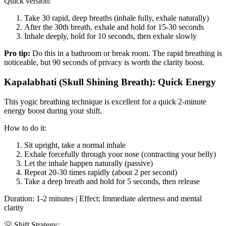
Quick version:
Take 30 rapid, deep breaths (inhale fully, exhale naturally)
After the 30th breath, exhale and hold for 15-30 seconds
Inhale deeply, hold for 10 seconds, then exhale slowly
Pro tip:
Do this in a bathroom or break room. The rapid breathing is
noticeable, but 90 seconds of privacy is worth the clarity boost.
Kapalabhati (Skull Shining Breath): Quick Energy
This yogic breathing technique is excellent for a quick 2-minute
energy boost during your shift.
How to do it:
Sit upright, take a normal inhale
Exhale forcefully through your nose (contracting your belly)
Let the inhale happen naturally (passive)
Repeat 20-30 times rapidly (about 2 per second)
Take a deep breath and hold for 5 seconds, then release
Duration: 1-2 minutes | Effect: Immediate alertness and mental
clarity
💡 Shift Strategy: