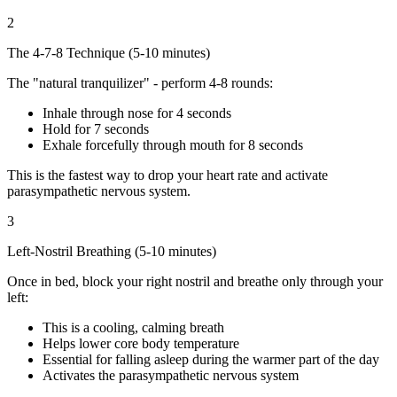
2
The 4-7-8 Technique (5-10 minutes)
The "natural tranquilizer" - perform 4-8 rounds:
Inhale through nose for 4 seconds
Hold for 7 seconds
Exhale forcefully through mouth for 8 seconds
This is the fastest way to drop your heart rate and activate
parasympathetic nervous system.
3
Left-Nostril Breathing (5-10 minutes)
Once in bed, block your right nostril and breathe only through your
left:
This is a cooling, calming breath
Helps lower core body temperature
Essential for falling asleep during the warmer part of the day
Activates the parasympathetic nervous system