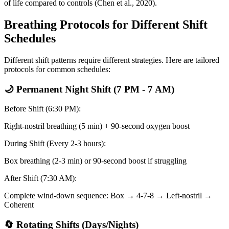
of life compared to controls
(Chen et al., 2020)
.
Breathing Protocols for Different Shift
Schedules
Different shift patterns require different strategies. Here are tailored
protocols for common schedules:
🌙 Permanent Night Shift (7 PM - 7 AM)
Before Shift (6:30 PM):
Right-nostril breathing (5 min) + 90-second oxygen boost
During Shift (Every 2-3 hours):
Box breathing (2-3 min) or 90-second boost if struggling
After Shift (7:30 AM):
Complete wind-down sequence: Box → 4-7-8 → Left-nostril →
Coherent
🔄 Rotating Shifts (Days/Nights)