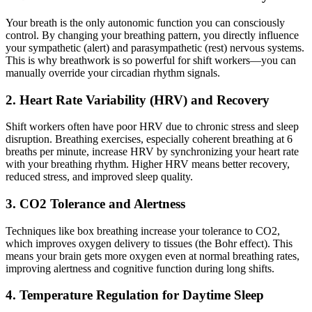
Your breath is the only autonomic function you can consciously
control. By changing your breathing pattern, you directly influence
your sympathetic (alert) and parasympathetic (rest) nervous systems.
This is why breathwork is so powerful for shift workers—you can
manually override your circadian rhythm signals.
2. Heart Rate Variability (HRV) and Recovery
Shift workers often have poor HRV due to chronic stress and sleep
disruption. Breathing exercises, especially coherent breathing at 6
breaths per minute, increase HRV by synchronizing your heart rate
with your breathing rhythm. Higher HRV means better recovery,
reduced stress, and improved sleep quality.
3. CO2 Tolerance and Alertness
Techniques like box breathing increase your tolerance to CO2,
which improves oxygen delivery to tissues (the Bohr effect). This
means your brain gets more oxygen even at normal breathing rates,
improving alertness and cognitive function during long shifts.
4. Temperature Regulation for Daytime Sleep