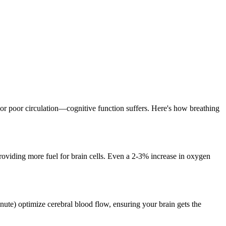
r poor circulation—cognitive function suffers. Here's how breathing
oviding more fuel for brain cells. Even a 2-3% increase in oxygen
inute) optimize cerebral blood flow, ensuring your brain gets the