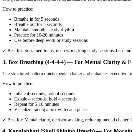
How to practice:
Breathe in for 5 seconds
Breathe out for 5 seconds
Maintain smooth, steady rhythm
Practice for 10-20 minutes
Use before deep work or study sessions
✓ Best for: Sustained focus, deep work, long study sessions, baselin
3. Box Breathing (4-4-4-4) — For Mental Clarity & F
The structured pattern quiets mental chatter and enhances executive 
How to practice:
Inhale 4 seconds, hold 4 seconds
Exhale 4 seconds, hold 4 seconds
Repeat for 5-10 minutes
Visualize tracing a box with each phase
✓ Best for: Mental clarity, decision-making, reducing mental chatter, 
4. Kapalabhati (Skull Shining Breath) — For Morni