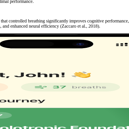
ptimal performance.
that controlled breathing significantly improves cognitive performance,
, and enhanced neural efficiency
(Zaccaro et al., 2018)
.