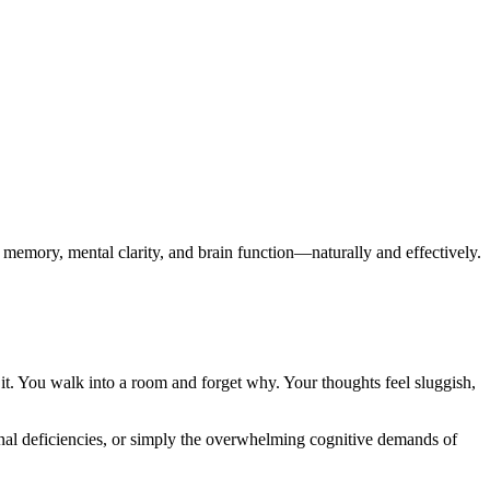
memory, mental clarity, and brain function—naturally and effectively.
b it. You walk into a room and forget why. Your thoughts feel sluggish,
onal deficiencies, or simply the overwhelming cognitive demands of