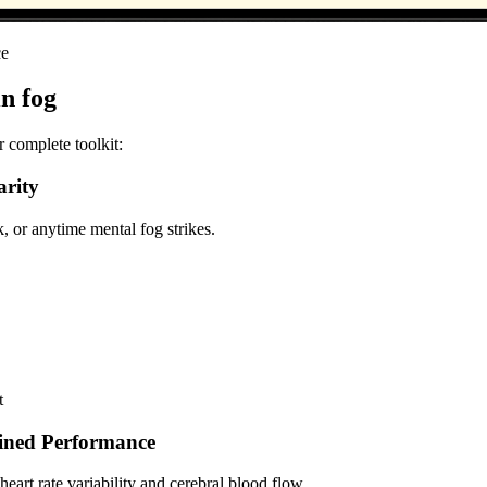
ce
in fog
r complete toolkit:
arity
 or anytime mental fog strikes.
t
ained Performance
art rate variability and cerebral blood flow.