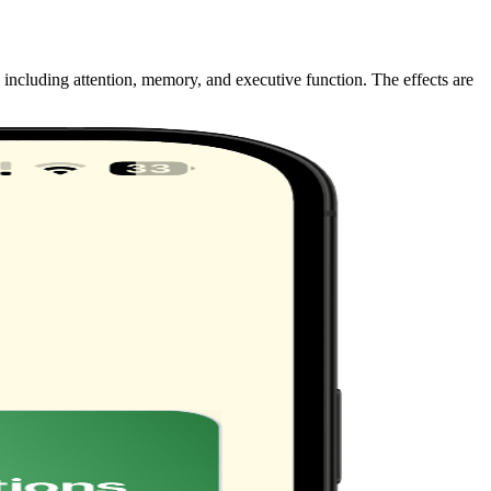
 including attention, memory, and executive function. The effects are