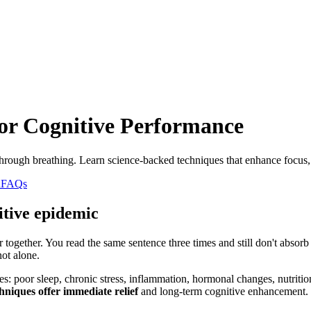
or Cognitive Performance
hrough breathing. Learn science-backed techniques that enhance focus, 
n
FAQs
itive epidemic
r together. You read the same sentence three times and still don't absor
ot alone.
es: poor sleep, chronic stress, inflammation, hormonal changes, nutriti
hniques offer immediate relief
and long-term cognitive enhancement.