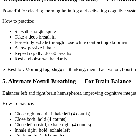
Powerful for clearing morning brain fog and activating cognitive syst
How to practice:
Sit with straight spine
Take a deep breath in
Forcefully exhale through nose while contracting abdomen
Allow passive inhale
Repeat rapidly: 30-60 breaths
Rest and observe the clarity
✓ Best for: Morning fog, sluggish thinking, mental activation, boostin
5. Alternate Nostril Breathing — For Brain Balance
Balances left and right brain hemispheres, improving cognitive integr
How to practice:
Close right nostril, inhale left (4 counts)
Close both, hold (4 counts)
Close left nostril, exhale right (4 counts)
Inhale right, hold, exhale left
Continue for 5-10 minutes