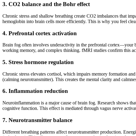
3. CO2 balance and the Bohr effect
Chronic stress and shallow breathing create CO2 imbalances that impai
hemoglobin into brain cells more efficiently. This is why you feel clea
4. Prefrontal cortex activation
Brain fog often involves underactivity in the prefrontal cortex—your b
working memory, and complex thinking. fMRI studies confirm this act
5. Stress hormone regulation
Chronic stress elevates cortisol, which impairs memory formation and
(calming neurotransmitter). This creates the mental clarity and calmne
6. Inflammation reduction
Neuroinflammation is a major cause of brain fog. Research shows tha
cognitive function. This effect is mediated through vagus nerve acti
7. Neurotransmitter balance
Different breathing patterns affect neurotransmitter production. Ene