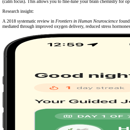
(calm focus). This allows you to fine-tune your brain chemistry for o
Research insight:
A 2018 systematic review in
Frontiers in Human Neuroscience
found 
mediated through improved oxygen delivery, reduced stress hormones