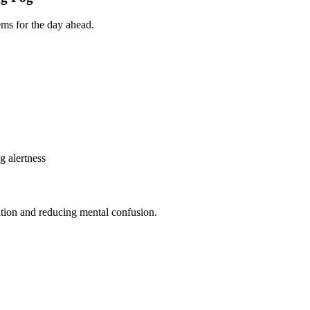
ems for the day ahead.
g alertness
ation and reducing mental confusion.