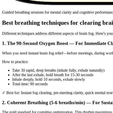
Guided breathing sessions for mental clarity and cognitive performan
Best breathing techniques for clearing bra
Different techniques address different aspects of brain fog. Here's you
1. The 90-Second Oxygen Boost — For Immediate Cl
When you need instant brain fog relief—before meetings, during work,
How to practice:
Take 30 rapid, deep breaths (inhale fully, exhale naturally)
After the last exhale, hold breath for 15-30 seconds
Inhale deeply, hold 10 seconds, exhale slowly
Total time: 90 seconds
✓ Best for: Instant fog clearing, pre-meeting clarity, quick mental rese
2. Coherent Breathing (5-6 breaths/min) — For Sust
The gold standard for cognitive optimization. This rhythm maximizes he