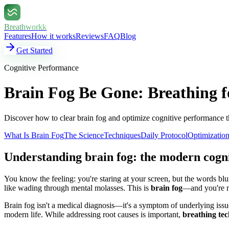
Breathworkk
Features
How it works
Reviews
FAQ
Blog
Get Started
Cognitive Performance
Brain Fog Be Gone: Breathing f
Discover how to clear brain fog and optimize cognitive performance t
What Is Brain Fog
The Science
Techniques
Daily Protocol
Optimizatio
Understanding brain fog: the modern cogn
You know the feeling: you're staring at your screen, but the words blu
like wading through mental molasses. This is
brain fog
—and you're n
Brain fog isn't a medical diagnosis—it's a symptom of underlying issu
modern life. While addressing root causes is important,
breathing tec