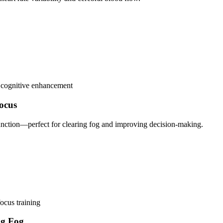
e cognitive enhancement
ocus
function—perfect for clearing fog and improving decision-making.
focus training
ng Fog