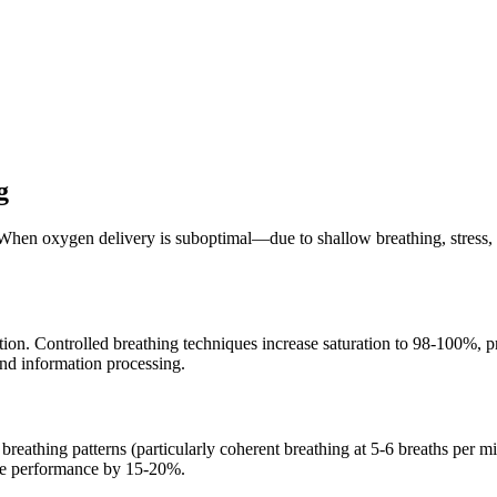
g
hen oxygen delivery is suboptimal—due to shallow breathing, stress, o
on. Controlled breathing techniques increase saturation to 98-100%, pr
and information processing.
breathing patterns (particularly coherent breathing at 5-6 breaths per m
ive performance by 15-20%.