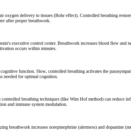
r oxygen delivery to tissues (Bohr effect). Controlled breathing resto
rer after proper breathwork.
rain's executive control center. Breathwork increases blood flow and ne
ivation occurs within minutes.
 cognitive function. Slow, controlled breathing activates the parasymp
ss needed for optimal cognition.
t controlled breathing techniques (like Wim Hof method) can reduce in
vation and immune system modulation.
rgizing breathwork increases norepinephrine (alertness) and dopamine 