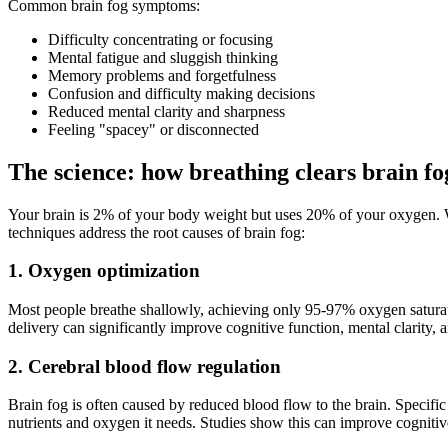
Common brain fog symptoms:
Difficulty concentrating or focusing
Mental fatigue and sluggish thinking
Memory problems and forgetfulness
Confusion and difficulty making decisions
Reduced mental clarity and sharpness
Feeling "spacey" or disconnected
The science: how breathing clears brain fo
Your brain is 2% of your body weight but uses 20% of your oxygen. W
techniques address the root causes of brain fog:
1. Oxygen optimization
Most people breathe shallowly, achieving only 95-97% oxygen saturati
delivery can significantly improve cognitive function, mental clarity, 
2. Cerebral blood flow regulation
Brain fog is often caused by reduced blood flow to the brain. Specific 
nutrients and oxygen it needs. Studies show this can improve cognit