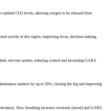
res optimal CO2 levels, allowing oxygen to be released from
ural activity in this region, improving focus, decision-making,
athetic nervous system, reducing cortisol and increasing GABA
flammatory markers by up to 50%, clearing the fog and improving
(motivation). Slow breathing increases serotonin (mood) and GABA