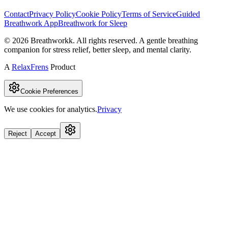
Contact
Privacy Policy
Cookie Policy
Terms of Service
Guided
Breathwork App
Breathwork for Sleep
©
2026
Breathworkk. All rights reserved. A gentle breathing
companion for stress relief, better sleep, and mental clarity.
A
RelaxFrens
Product
Cookie Preferences
We use cookies for analytics.
Privacy
Reject
Accept