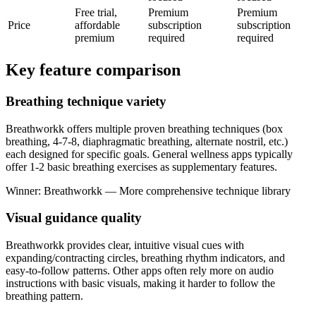
Free trial,
Premium
Premium
Price
affordable
subscription
subscription
premium
required
required
Key feature comparison
Breathing technique variety
Breathworkk offers multiple proven breathing techniques (box
breathing, 4-7-8, diaphragmatic breathing, alternate nostril, etc.)
each designed for specific goals. General wellness apps typically
offer 1-2 basic breathing exercises as supplementary features.
Winner: Breathworkk — More comprehensive technique library
Visual guidance quality
Breathworkk provides clear, intuitive visual cues with
expanding/contracting circles, breathing rhythm indicators, and
easy-to-follow patterns. Other apps often rely more on audio
instructions with basic visuals, making it harder to follow the
breathing pattern.