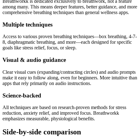
Breathworkk is dedicated exclusively to breathwork, not a feature
among many. This means deeper features, better guidance, and more
comprehensive breathing techniques than general wellness apps.
Multiple techniques
Access to various proven breathing techniques—box breathing, 4-7-
8, diaphragmatic breathing, and more—each designed for specific
goals like stress relief, focus, or sleep.
Visual & audio guidance
Clear visual cues (expanding/contracting circles) and audio prompts
make it easy to follow along, even for beginners. More intuitive than
apps that rely primarily on audio instructions.
Science-backed
All techniques are based on research-proven methods for stress
reduction, anxiety relief, and improved focus. Breathworkk
emphasizes measurable, physiological benefits.
Side-by-side comparison