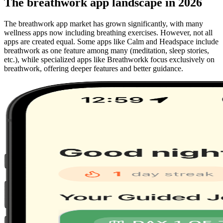
The breathwork app landscape in 2026
The breathwork app market has grown significantly, with many
wellness apps now including breathing exercises. However, not all
apps are created equal. Some apps like Calm and Headspace include
breathwork as one feature among many (meditation, sleep stories,
etc.), while specialized apps like Breathworkk focus exclusively on
breathwork, offering deeper features and better guidance.