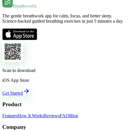
Breathworkk
The gentle breathwork app for calm, focus, and better sleep.
Science-backed guided breathing exercises in just 5 minutes a day.
Scan to download
iOS App Store
Get Started
Product
Features
How It Works
Reviews
FAQ
Blog
Company