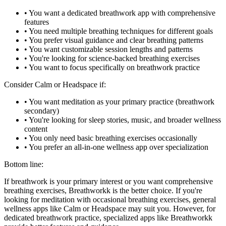
• You want a dedicated breathwork app with comprehensive
features
• You need multiple breathing techniques for different goals
• You prefer visual guidance and clear breathing patterns
• You want customizable session lengths and patterns
• You're looking for science-backed breathing exercises
• You want to focus specifically on breathwork practice
Consider Calm or Headspace if:
• You want meditation as your primary practice (breathwork
secondary)
• You're looking for sleep stories, music, and broader wellness
content
• You only need basic breathing exercises occasionally
• You prefer an all-in-one wellness app over specialization
Bottom line:
If breathwork is your primary interest or you want comprehensive
breathing exercises, Breathworkk is the better choice. If you're
looking for meditation with occasional breathing exercises, general
wellness apps like Calm or Headspace may suit you. However, for
dedicated breathwork practice, specialized apps like Breathworkk