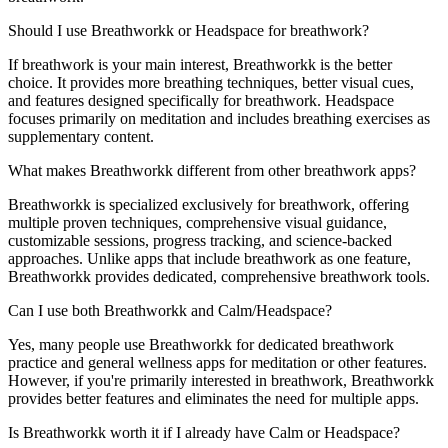
Should I use Breathworkk or Headspace for breathwork?
If breathwork is your main interest, Breathworkk is the better
choice. It provides more breathing techniques, better visual cues,
and features designed specifically for breathwork. Headspace
focuses primarily on meditation and includes breathing exercises as
supplementary content.
What makes Breathworkk different from other breathwork apps?
Breathworkk is specialized exclusively for breathwork, offering
multiple proven techniques, comprehensive visual guidance,
customizable sessions, progress tracking, and science-backed
approaches. Unlike apps that include breathwork as one feature,
Breathworkk provides dedicated, comprehensive breathwork tools.
Can I use both Breathworkk and Calm/Headspace?
Yes, many people use Breathworkk for dedicated breathwork
practice and general wellness apps for meditation or other features.
However, if you're primarily interested in breathwork, Breathworkk
provides better features and eliminates the need for multiple apps.
Is Breathworkk worth it if I already have Calm or Headspace?