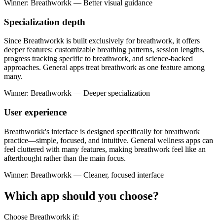
Winner: Breathworkk — Better visual guidance
Specialization depth
Since Breathworkk is built exclusively for breathwork, it offers
deeper features: customizable breathing patterns, session lengths,
progress tracking specific to breathwork, and science-backed
approaches. General apps treat breathwork as one feature among
many.
Winner: Breathworkk — Deeper specialization
User experience
Breathworkk's interface is designed specifically for breathwork
practice—simple, focused, and intuitive. General wellness apps can
feel cluttered with many features, making breathwork feel like an
afterthought rather than the main focus.
Winner: Breathworkk — Cleaner, focused interface
Which app should you choose?
Choose Breathworkk if: