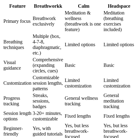
Feature
Breathworkk
Calm
Headspace
Meditation &
Meditation
Breathwork
wellness
(breathing
Primary focus
exclusively
(breathwork is one
exercises
feature)
included)
Multiple (box,
Breathing
4-7-8,
Limited options
Limited options
techniques
diaphragmatic,
etc.)
Comprehensive
Visual
(expanding
Basic
Basic
guidance
circles, cues)
Customizable
Limited
Limited
Customization
session lengths,
customization
customization
patterns
Streaks,
General
Progress
General wellness
sessions,
meditation
tracking
tracking
badges
tracking
Session length
3-20+ minutes,
Fixed lengths
Fixed lengths
options
customizable
Yes, but less
Yes, but less
Beginner-
Yes, with
breathwork-
breathwork-
friendly
guided tutorials
focused
focused