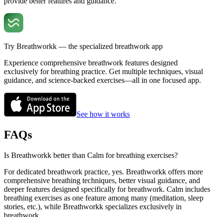
provide better features and guidance.
Try Breathworkk — the specialized breathwork app
Experience comprehensive breathwork features designed
exclusively for breathing practice. Get multiple techniques, visual
guidance, and science-backed exercises—all in one focused app.
See how it works
FAQs
Is Breathworkk better than Calm for breathing exercises?
For dedicated breathwork practice, yes. Breathworkk offers more
comprehensive breathing techniques, better visual guidance, and
deeper features designed specifically for breathwork. Calm includes
breathing exercises as one feature among many (meditation, sleep
stories, etc.), while Breathworkk specializes exclusively in
breathwork.