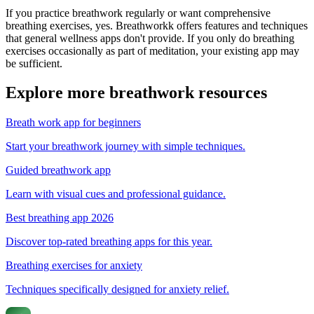
If you practice breathwork regularly or want comprehensive
breathing exercises, yes. Breathworkk offers features and techniques
that general wellness apps don't provide. If you only do breathing
exercises occasionally as part of meditation, your existing app may
be sufficient.
Explore more breathwork resources
Breath work app for beginners
Start your breathwork journey with simple techniques.
Guided breathwork app
Learn with visual cues and professional guidance.
Best breathing app 2026
Discover top-rated breathing apps for this year.
Breathing exercises for anxiety
Techniques specifically designed for anxiety relief.