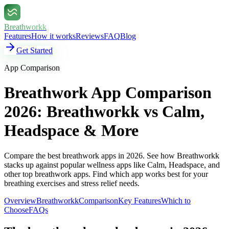
Breathworkk
Features
How it works
Reviews
FAQ
Blog
Get Started
App Comparison
Breathwork App Comparison
2026: Breathworkk vs Calm,
Headspace & More
Compare the best breathwork apps in 2026. See how Breathworkk
stacks up against popular wellness apps like Calm, Headspace, and
other top breathwork apps. Find which app works best for your
breathing exercises and stress relief needs.
Overview
Breathworkk
Comparison
Key Features
Which to
Choose
FAQs