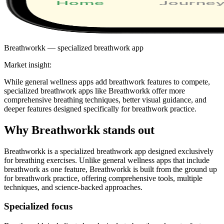
Breathworkk — specialized breathwork app
Market insight:
While general wellness apps add breathwork features to compete,
specialized breathwork apps like Breathworkk offer more
comprehensive breathing techniques, better visual guidance, and
deeper features designed specifically for breathwork practice.
Why Breathworkk stands out
Breathworkk is a specialized breathwork app designed exclusively
for breathing exercises. Unlike general wellness apps that include
breathwork as one feature, Breathworkk is built from the ground up
for breathwork practice, offering comprehensive tools, multiple
techniques, and science-backed approaches.
Specialized focus