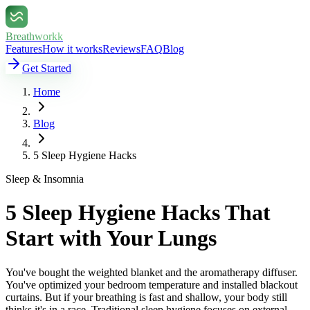
Breathworkk
Features
How it works
Reviews
FAQ
Blog
Get Started
Home
Blog
5 Sleep Hygiene Hacks
Sleep & Insomnia
5 Sleep Hygiene Hacks That
Start with Your Lungs
You've bought the weighted blanket and the aromatherapy diffuser.
You've optimized your bedroom temperature and installed blackout
curtains. But if your breathing is fast and shallow, your body still
thinks it's in a race. Traditional sleep hygiene focuses on external