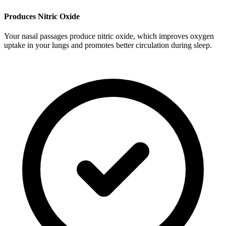
Produces Nitric Oxide
Your nasal passages produce nitric oxide, which improves oxygen
uptake in your lungs and promotes better circulation during sleep.