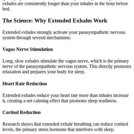
exhales are consistently longer than your inhales in the hour before
bed.
The Science: Why Extended Exhales Work
Extended exhales strongly activate your parasympathetic nervous
system through several mechanisms:
Vagus Nerve Stimulation
Long, slow exhales stimulate the vagus nerve, which is the primary
nerve of the parasympathetic nervous system. This directly promotes
relaxation and prepares your body for sleep.
Heart Rate Reduction
Extended exhales reduce your heart rate more than inhales increase
it, creating a net calming effect that promotes sleep readiness.
Cortisol Reduction
Research shows that extended exhale breathing can reduce cortisol
levels, the primary stress hormone that interferes with sleep.