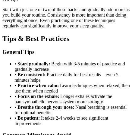
Start with just one or two of these hacks and gradually add more as
you build your routine. Consistency is more important than doing
everything at once. Even practicing one of these techniques
regularly can significantly improve your sleep quality.
Tips & Best Practices
General Tips
•
Start gradually:
Begin with 3-5 minutes of practice and
gradually increase
•
Be consistent:
Practice daily for best results—even 5
minutes helps
•
Practice when calm:
Learn techniques when relaxed, then
use them when needed
•
Focus on the exhale:
Longer exhales activate the
parasympathetic nervous system more strongly
•
Breathe through your nose:
Nasal breathing is essential
for optimal benefits
•
Be patient:
It takes 2-4 weeks to see significant
improvements