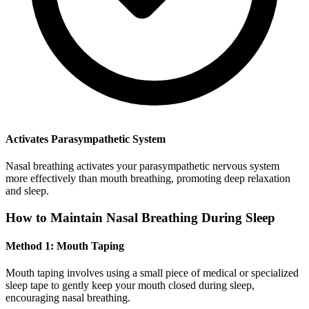
Activates Parasympathetic System
Nasal breathing activates your parasympathetic nervous system
more effectively than mouth breathing, promoting deep relaxation
and sleep.
How to Maintain Nasal Breathing During Sleep
Method 1: Mouth Taping
Mouth taping involves using a small piece of medical or specialized
sleep tape to gently keep your mouth closed during sleep,
encouraging nasal breathing.