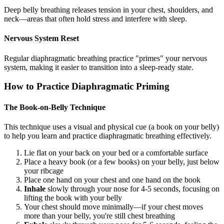
Deep belly breathing releases tension in your chest, shoulders, and
neck—areas that often hold stress and interfere with sleep.
Nervous System Reset
Regular diaphragmatic breathing practice "primes" your nervous
system, making it easier to transition into a sleep-ready state.
How to Practice Diaphragmatic Priming
The Book-on-Belly Technique
This technique uses a visual and physical cue (a book on your belly)
to help you learn and practice diaphragmatic breathing effectively.
Lie flat on your back on your bed or a comfortable surface
Place a heavy book (or a few books) on your belly, just below
your ribcage
Place one hand on your chest and one hand on the book
Inhale
slowly through your nose for 4-5 seconds, focusing on
lifting the book with your belly
Your chest should move minimally—if your chest moves
more than your belly, you're still chest breathing