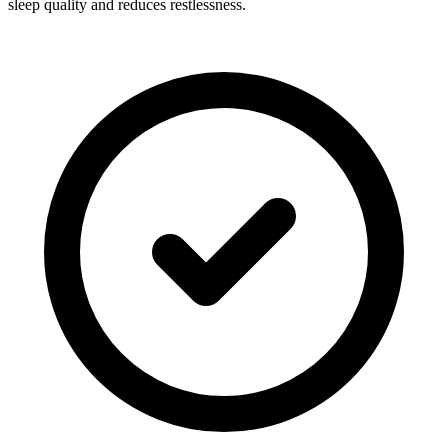
sleep quality and reduces restlessness.