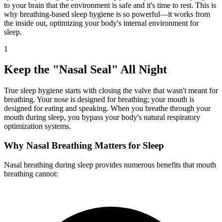
to your brain that the environment is safe and it's time to rest. This is
why breathing-based sleep hygiene is so powerful—it works from
the inside out, optimizing your body's internal environment for
sleep.
1
Keep the "Nasal Seal" All Night
True sleep hygiene starts with closing the valve that wasn't meant for
breathing. Your nose is designed for breathing; your mouth is
designed for eating and speaking. When you breathe through your
mouth during sleep, you bypass your body's natural respiratory
optimization systems.
Why Nasal Breathing Matters for Sleep
Nasal breathing during sleep provides numerous benefits that mouth
breathing cannot: