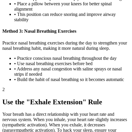
• Place a pillow between your knees for better spinal
alignment
• This position can reduce snoring and improve airway
stability
Method 3: Nasal Breathing Exercises
Practice nasal breathing exercises during the day to strengthen your
nasal breathing habit, making it more natural during sleep.
• Practice conscious nasal breathing throughout the day
• Use nasal breathing exercises before bed
• Address any nasal congestion with saline sprays or nasal
strips if needed
• Build the habit of nasal breathing so it becomes automatic
2
Use the "Exhale Extension" Rule
Your breath has a direct relationship with your heart rate and
nervous system. When you inhale, your heart rate slightly increases
(sympathetic activation). When you exhale, it decreases
(parasympathetic activation). To hack your sleep, ensure your