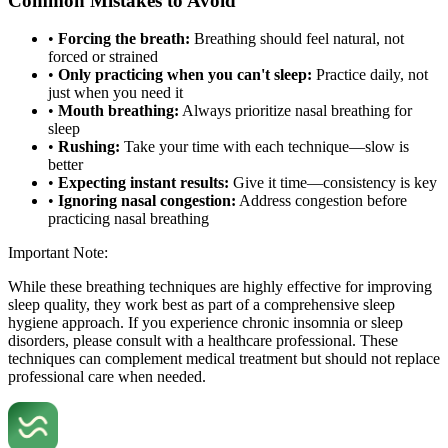
Common Mistakes to Avoid
•
Forcing the breath:
Breathing should feel natural, not
forced or strained
•
Only practicing when you can't sleep:
Practice daily, not
just when you need it
•
Mouth breathing:
Always prioritize nasal breathing for
sleep
•
Rushing:
Take your time with each technique—slow is
better
•
Expecting instant results:
Give it time—consistency is key
•
Ignoring nasal congestion:
Address congestion before
practicing nasal breathing
Important Note:
While these breathing techniques are highly effective for improving
sleep quality, they work best as part of a comprehensive sleep
hygiene approach. If you experience chronic insomnia or sleep
disorders, please consult with a healthcare professional. These
techniques can complement medical treatment but should not replace
professional care when needed.