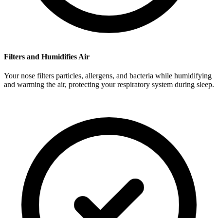
Filters and Humidifies Air
Your nose filters particles, allergens, and bacteria while humidifying
and warming the air, protecting your respiratory system during sleep.