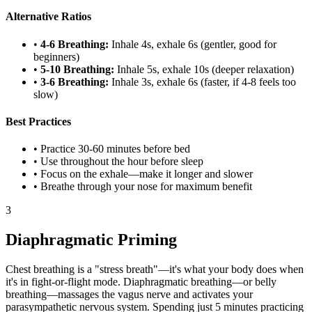
Alternative Ratios
•
4-6 Breathing:
Inhale 4s, exhale 6s (gentler, good for
beginners)
•
5-10 Breathing:
Inhale 5s, exhale 10s (deeper relaxation)
•
3-6 Breathing:
Inhale 3s, exhale 6s (faster, if 4-8 feels too
slow)
Best Practices
• Practice 30-60 minutes before bed
• Use throughout the hour before sleep
• Focus on the exhale—make it longer and slower
• Breathe through your nose for maximum benefit
3
Diaphragmatic Priming
Chest breathing is a "stress breath"—it's what your body does when
it's in fight-or-flight mode. Diaphragmatic breathing—or belly
breathing—massages the vagus nerve and activates your
parasympathetic nervous system. Spending just 5 minutes practicing