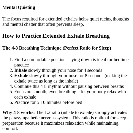
Mental Quieting
The focus required for extended exhales helps quiet racing thoughts
and mental chatter that often prevents sleep.
How to Practice Extended Exhale Breathing
The 4-8 Breathing Technique (Perfect Ratio for Sleep)
Find a comfortable position—lying down is ideal for bedtime
practice
Inhale
slowly through your nose for 4 seconds
Exhale
slowly through your nose for 8 seconds (making the
exhale twice as long as the inhale)
Continue this 4-8 rhythm without pausing between breaths
Focus on smooth, even breathing—let your body relax with
each exhale
Practice for 5-10 minutes before bed
Why 4-8 works:
The 1:2 ratio (inhale to exhale) strongly activates
the parasympathetic nervous system. This ratio is optimal for sleep
preparation because it maximizes relaxation while maintaining
comfort.