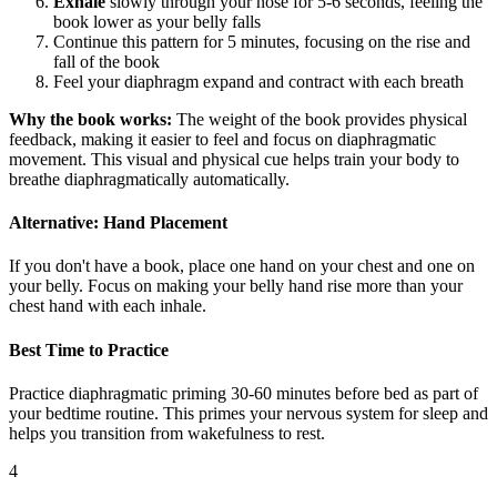
Exhale
slowly through your nose for 5-6 seconds, feeling the
book lower as your belly falls
Continue this pattern for 5 minutes, focusing on the rise and
fall of the book
Feel your diaphragm expand and contract with each breath
Why the book works:
The weight of the book provides physical
feedback, making it easier to feel and focus on diaphragmatic
movement. This visual and physical cue helps train your body to
breathe diaphragmatically automatically.
Alternative: Hand Placement
If you don't have a book, place one hand on your chest and one on
your belly. Focus on making your belly hand rise more than your
chest hand with each inhale.
Best Time to Practice
Practice diaphragmatic priming 30-60 minutes before bed as part of
your bedtime routine. This primes your nervous system for sleep and
helps you transition from wakefulness to rest.
4