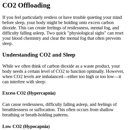
CO2 Offloading
If you feel particularly restless or have trouble quieting your mind
before sleep, your body might be holding onto excess carbon
dioxide. This can create feelings of restlessness, mental fog, and
difficulty falling asleep. Two quick "physiological sighs" can reset
your blood chemistry and clear the mental fog that often prevents
sleep.
Understanding CO2 and Sleep
While we often think of carbon dioxide as a waste product, your
body needs a certain level of CO2 to function optimally. However,
when CO2 levels are imbalanced—either too high or too low—it
can interfere with sleep:
Excess CO2 (Hypercapnia)
Can cause restlessness, difficulty falling asleep, and feelings of
breathlessness or suffocation. This often occurs from shallow
breathing or breath-holding patterns.
Low CO2 (Hypocapnia)