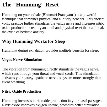
The "Humming" Reset
Humming on your exhale (Bhramari Pranayama) is a powerful
technique that combines physical and auditory benefits. This ancient
yogic practice further stimulates the vagus nerve and increases nitric
oxide production, creating an aural and physical reset that can break
the cycle of bedtime anxiety.
Why Humming Works for Sleep
Humming during exhalation provides multiple benefits for sleep:
Vagus Nerve Stimulation
The vibration from humming directly stimulates the vagus nerve,
which runs through your throat and vocal cords. This stimulation
activates your parasympathetic nervous system more strongly than
silent breathing.
Nitric Oxide Production
Humming increases nitric oxide production in your nasal passages.
Nitric oxide improves oxygen uptake, promotes better circulation,