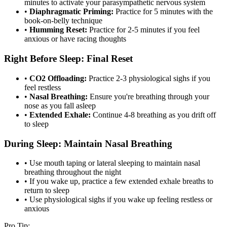
minutes to activate your parasympathetic nervous system
•
Diaphragmatic Priming:
Practice for 5 minutes with the
book-on-belly technique
•
Humming Reset:
Practice for 2-5 minutes if you feel
anxious or have racing thoughts
Right Before Sleep: Final Reset
•
CO2 Offloading:
Practice 2-3 physiological sighs if you
feel restless
•
Nasal Breathing:
Ensure you're breathing through your
nose as you fall asleep
•
Extended Exhale:
Continue 4-8 breathing as you drift off
to sleep
During Sleep: Maintain Nasal Breathing
• Use mouth taping or lateral sleeping to maintain nasal
breathing throughout the night
• If you wake up, practice a few extended exhale breaths to
return to sleep
• Use physiological sighs if you wake up feeling restless or
anxious
Pro Tip: