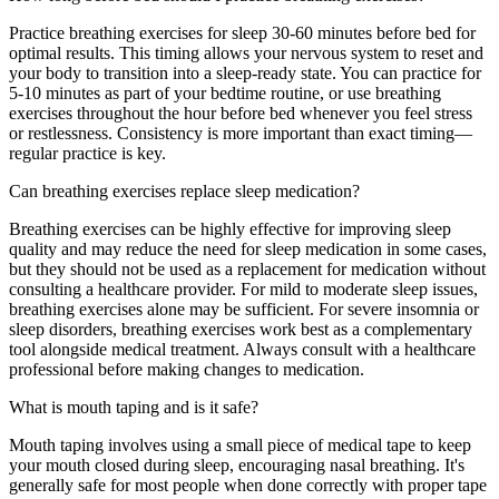
Practice breathing exercises for sleep 30-60 minutes before bed for
optimal results. This timing allows your nervous system to reset and
your body to transition into a sleep-ready state. You can practice for
5-10 minutes as part of your bedtime routine, or use breathing
exercises throughout the hour before bed whenever you feel stress
or restlessness. Consistency is more important than exact timing—
regular practice is key.
Can breathing exercises replace sleep medication?
Breathing exercises can be highly effective for improving sleep
quality and may reduce the need for sleep medication in some cases,
but they should not be used as a replacement for medication without
consulting a healthcare provider. For mild to moderate sleep issues,
breathing exercises alone may be sufficient. For severe insomnia or
sleep disorders, breathing exercises work best as a complementary
tool alongside medical treatment. Always consult with a healthcare
professional before making changes to medication.
What is mouth taping and is it safe?
Mouth taping involves using a small piece of medical tape to keep
your mouth closed during sleep, encouraging nasal breathing. It's
generally safe for most people when done correctly with proper tape