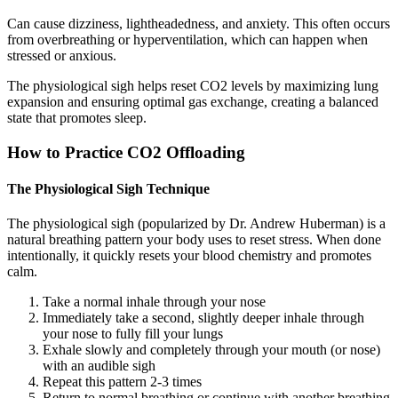
Can cause dizziness, lightheadedness, and anxiety. This often occurs
from overbreathing or hyperventilation, which can happen when
stressed or anxious.
The physiological sigh helps reset CO2 levels by maximizing lung
expansion and ensuring optimal gas exchange, creating a balanced
state that promotes sleep.
How to Practice CO2 Offloading
The Physiological Sigh Technique
The physiological sigh (popularized by Dr. Andrew Huberman) is a
natural breathing pattern your body uses to reset stress. When done
intentionally, it quickly resets your blood chemistry and promotes
calm.
Take a normal inhale through your nose
Immediately take a second, slightly deeper inhale through
your nose to fully fill your lungs
Exhale slowly and completely through your mouth (or nose)
with an audible sigh
Repeat this pattern 2-3 times
Return to normal breathing or continue with another breathing