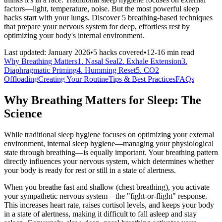
factors—light, temperature, noise. But the most powerful sleep
hacks start with your lungs. Discover 5 breathing-based techniques
that prepare your nervous system for deep, effortless rest by
optimizing your body's internal environment.
Last updated: January 2026
•
5 hacks covered
•
12-16 min read
Why Breathing Matters
1. Nasal Seal
2. Exhale Extension
3.
Diaphragmatic Priming
4. Humming Reset
5. CO2
Offloading
Creating Your Routine
Tips & Best Practices
FAQs
Why Breathing Matters for Sleep: The
Science
While traditional sleep hygiene focuses on optimizing your external
environment, internal sleep hygiene—managing your physiological
state through breathing—is equally important. Your breathing pattern
directly influences your nervous system, which determines whether
your body is ready for rest or still in a state of alertness.
When you breathe fast and shallow (chest breathing), you activate
your sympathetic nervous system—the "fight-or-flight" response.
This increases heart rate, raises cortisol levels, and keeps your body
in a state of alertness, making it difficult to fall asleep and stay