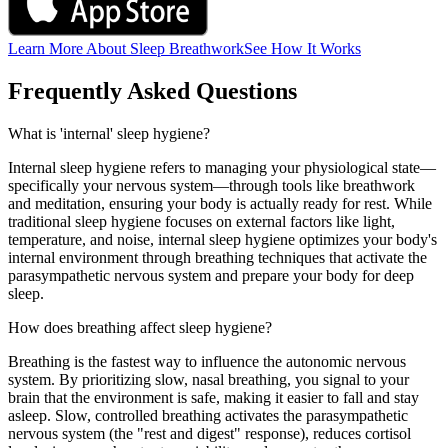
Learn More About Sleep Breathwork
See How It Works
Frequently Asked Questions
What is 'internal' sleep hygiene?
Internal sleep hygiene refers to managing your physiological state—
specifically your nervous system—through tools like breathwork
and meditation, ensuring your body is actually ready for rest. While
traditional sleep hygiene focuses on external factors like light,
temperature, and noise, internal sleep hygiene optimizes your body's
internal environment through breathing techniques that activate the
parasympathetic nervous system and prepare your body for deep
sleep.
How does breathing affect sleep hygiene?
Breathing is the fastest way to influence the autonomic nervous
system. By prioritizing slow, nasal breathing, you signal to your
brain that the environment is safe, making it easier to fall and stay
asleep. Slow, controlled breathing activates the parasympathetic
nervous system (the "rest and digest" response), reduces cortisol