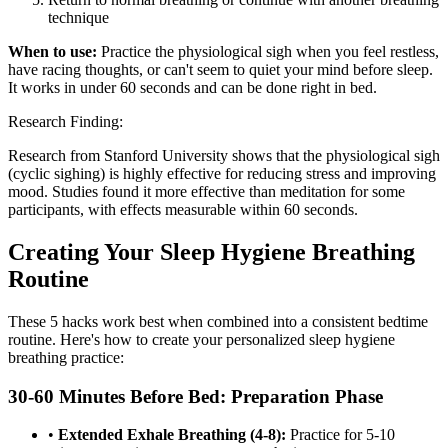
technique
When to use:
Practice the physiological sigh when you feel restless,
have racing thoughts, or can't seem to quiet your mind before sleep.
It works in under 60 seconds and can be done right in bed.
Research Finding:
Research from Stanford University shows that the physiological sigh
(cyclic sighing) is highly effective for reducing stress and improving
mood. Studies found it more effective than meditation for some
participants, with effects measurable within 60 seconds.
Creating Your Sleep Hygiene Breathing
Routine
These 5 hacks work best when combined into a consistent bedtime
routine. Here's how to create your personalized sleep hygiene
breathing practice:
30-60 Minutes Before Bed: Preparation Phase
•
Extended Exhale Breathing (4-8):
Practice for 5-10