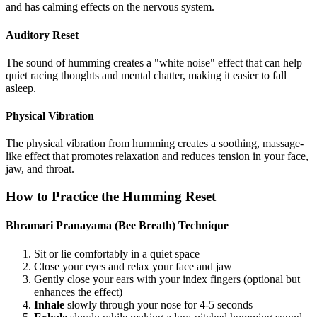
and has calming effects on the nervous system.
Auditory Reset
The sound of humming creates a "white noise" effect that can help
quiet racing thoughts and mental chatter, making it easier to fall
asleep.
Physical Vibration
The physical vibration from humming creates a soothing, massage-
like effect that promotes relaxation and reduces tension in your face,
jaw, and throat.
How to Practice the Humming Reset
Bhramari Pranayama (Bee Breath) Technique
Sit or lie comfortably in a quiet space
Close your eyes and relax your face and jaw
Gently close your ears with your index fingers (optional but
enhances the effect)
Inhale
slowly through your nose for 4-5 seconds