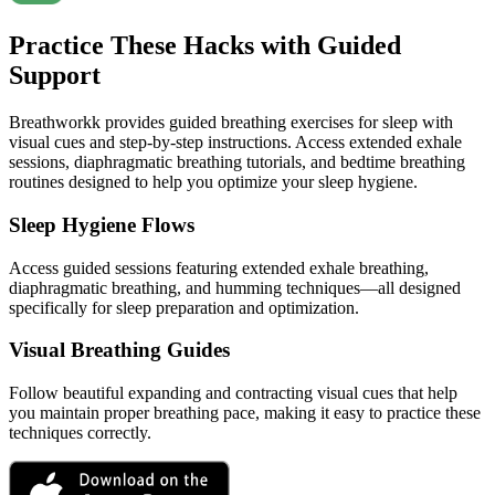
Practice These Hacks with Guided
Support
Breathworkk provides guided breathing exercises for sleep with
visual cues and step-by-step instructions. Access extended exhale
sessions, diaphragmatic breathing tutorials, and bedtime breathing
routines designed to help you optimize your sleep hygiene.
Sleep Hygiene Flows
Access guided sessions featuring extended exhale breathing,
diaphragmatic breathing, and humming techniques—all designed
specifically for sleep preparation and optimization.
Visual Breathing Guides
Follow beautiful expanding and contracting visual cues that help
you maintain proper breathing pace, making it easy to practice these
techniques correctly.