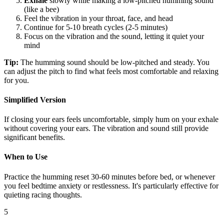
Exhale
slowly while making a low-pitched humming sound
(like a bee)
Feel the vibration in your throat, face, and head
Continue for 5-10 breath cycles (2-5 minutes)
Focus on the vibration and the sound, letting it quiet your
mind
Tip:
The humming sound should be low-pitched and steady. You
can adjust the pitch to find what feels most comfortable and relaxing
for you.
Simplified Version
If closing your ears feels uncomfortable, simply hum on your exhale
without covering your ears. The vibration and sound still provide
significant benefits.
When to Use
Practice the humming reset 30-60 minutes before bed, or whenever
you feel bedtime anxiety or restlessness. It's particularly effective for
quieting racing thoughts.
5