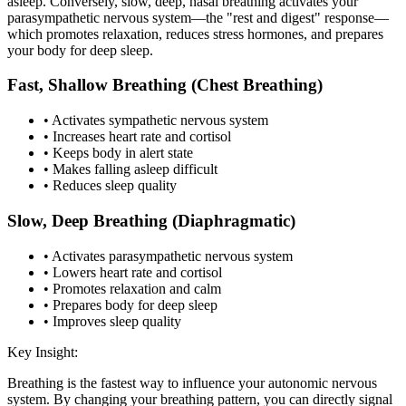
asleep. Conversely, slow, deep, nasal breathing activates your
parasympathetic nervous system—the "rest and digest" response—
which promotes relaxation, reduces stress hormones, and prepares
your body for deep sleep.
Fast, Shallow Breathing (Chest Breathing)
• Activates sympathetic nervous system
• Increases heart rate and cortisol
• Keeps body in alert state
• Makes falling asleep difficult
• Reduces sleep quality
Slow, Deep Breathing (Diaphragmatic)
• Activates parasympathetic nervous system
• Lowers heart rate and cortisol
• Promotes relaxation and calm
• Prepares body for deep sleep
• Improves sleep quality
Key Insight:
Breathing is the fastest way to influence your autonomic nervous
system. By changing your breathing pattern, you can directly signal