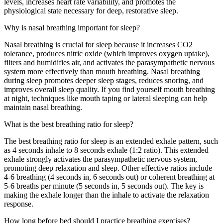
levels, increases heart rate variability, and promotes the
physiological state necessary for deep, restorative sleep.
Why is nasal breathing important for sleep?
Nasal breathing is crucial for sleep because it increases CO2
tolerance, produces nitric oxide (which improves oxygen uptake),
filters and humidifies air, and activates the parasympathetic nervous
system more effectively than mouth breathing. Nasal breathing
during sleep promotes deeper sleep stages, reduces snoring, and
improves overall sleep quality. If you find yourself mouth breathing
at night, techniques like mouth taping or lateral sleeping can help
maintain nasal breathing.
What is the best breathing ratio for sleep?
The best breathing ratio for sleep is an extended exhale pattern, such
as 4 seconds inhale to 8 seconds exhale (1:2 ratio). This extended
exhale strongly activates the parasympathetic nervous system,
promoting deep relaxation and sleep. Other effective ratios include
4-6 breathing (4 seconds in, 6 seconds out) or coherent breathing at
5-6 breaths per minute (5 seconds in, 5 seconds out). The key is
making the exhale longer than the inhale to activate the relaxation
response.
How long before bed should I practice breathing exercises?