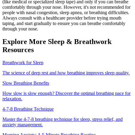
(like medical or specialized sleep tape) and only if you can breathe
comfortably through your nose. However, it's not recommended for
people with nasal congestion, sleep apnea, or breathing difficulties.
Always consult with a healthcare provider before trying mouth
taping, and start gradually to ensure you can breathe comfortably
through your nose.
Explore More Sleep & Breathwork
Resources
Breathwork for Sleep
The science of deep rest and how breathing improves sleep quality.
Slow Breathing Benefits
How slow is slow enough? Discover the optimal breathing pace for
relaxation.
4-7-8 Breathing Technique
Master the 4-7-8 breathing technique for sleep, stress relief, and
anxiety management.
Morning Anxiety: A 5-Minute Breathing Routine