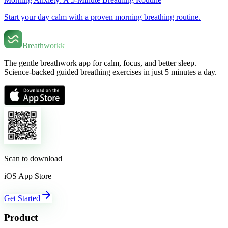
Start your day calm with a proven morning breathing routine.
Breathworkk
The gentle breathwork app for calm, focus, and better sleep.
Science-backed guided breathing exercises in just 5 minutes a day.
Scan to download
iOS App Store
Get Started
Product