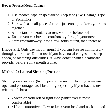
How to Practice Mouth Taping:
Use medical tape or specialized sleep tape (like Hostage Tape
or Somnifix)
Start with a small piece of tape—just enough to keep your lips
together
Apply tape horizontally across your lips before bed
Ensure you can breathe comfortably through your nose
Start gradually—try it for a few hours at first, then increase
Important:
Only use mouth taping if you can breathe comfortably
through your nose. Do not use if you have nasal congestion, sleep
apnea, or breathing difficulties. Always consult with a healthcare
provider before trying mouth taping.
Method 2: Lateral Sleeping Position
Sleeping on your side (lateral position) can help keep your airway
open and encourage nasal breathing, especially if you have issues
with mouth breathing.
• Sleep on your left or right side (whichever is more
comfortable)
• Use a supportive pillow to keep your head and neck aligned