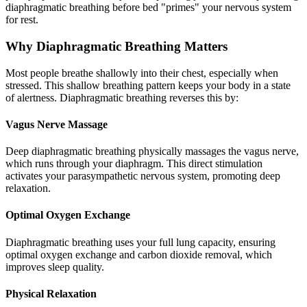
diaphragmatic breathing before bed "primes" your nervous system
for rest.
Why Diaphragmatic Breathing Matters
Most people breathe shallowly into their chest, especially when
stressed. This shallow breathing pattern keeps your body in a state
of alertness. Diaphragmatic breathing reverses this by:
Vagus Nerve Massage
Deep diaphragmatic breathing physically massages the vagus nerve,
which runs through your diaphragm. This direct stimulation
activates your parasympathetic nervous system, promoting deep
relaxation.
Optimal Oxygen Exchange
Diaphragmatic breathing uses your full lung capacity, ensuring
optimal oxygen exchange and carbon dioxide removal, which
improves sleep quality.
Physical Relaxation