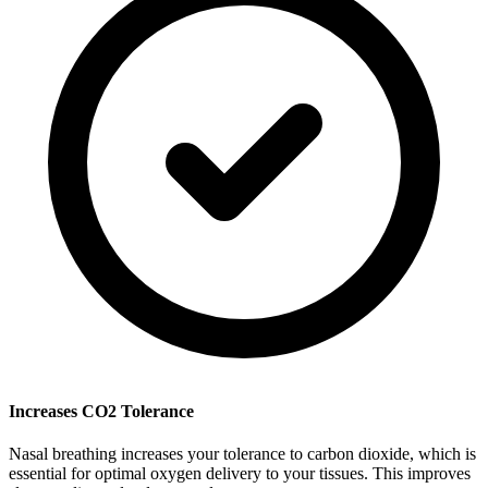
Increases CO2 Tolerance
Nasal breathing increases your tolerance to carbon dioxide, which is
essential for optimal oxygen delivery to your tissues. This improves