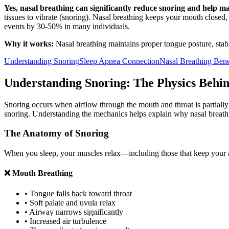
Yes, nasal breathing can significantly reduce snoring and help m
tissues to vibrate (snoring). Nasal breathing keeps your mouth close
events by 30-50% in many individuals.
Why it works:
Nasal breathing maintains proper tongue posture, stab
Understanding Snoring
Sleep Apnea Connection
Nasal Breathing Bene
Understanding Snoring: The Physics Behin
Snoring occurs when airflow through the mouth and throat is partially 
snoring. Understanding the mechanics helps explain why nasal breathin
The Anatomy of Snoring
When you sleep, your muscles relax—including those that keep your ai
❌ Mouth Breathing
• Tongue falls back toward throat
• Soft palate and uvula relax
• Airway narrows significantly
• Increased air turbulence