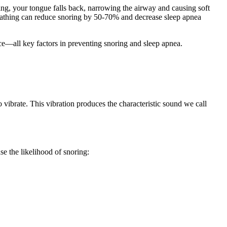
g, your tongue falls back, narrowing the airway and causing soft
breathing can reduce snoring by 50-70% and decrease sleep apnea
ce—all key factors in preventing snoring and sleep apnea.
 vibrate. This vibration produces the characteristic sound we call
e the likelihood of snoring: