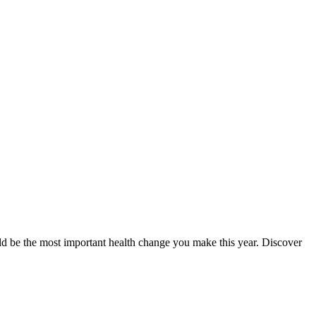
could be the most important health change you make this year. Discover