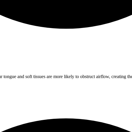
gue and soft tissues are more likely to obstruct airflow, creating the