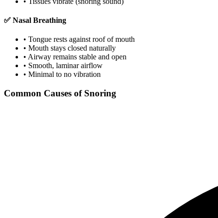
• Tissues vibrate (snoring sound)
✅ Nasal Breathing
• Tongue rests against roof of mouth
• Mouth stays closed naturally
• Airway remains stable and open
• Smooth, laminar airflow
• Minimal to no vibration
Common Causes of Snoring