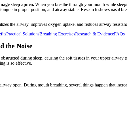
anage sleep apnea.
When you breathe through your mouth while sleepin
d, tongue in proper position, and airway stable. Research shows nasal 
ilizes the airway, improves oxygen uptake, and reduces airway resistan
fits
Practical Solutions
Breathing Exercises
Research & Evidence
FAQs
d the Noise
obstructed during sleep, causing the soft tissues in your upper airway to
g is so effective.
rway open. During mouth breathing, several things happen that increas