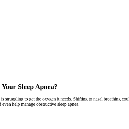
x Your Sleep Apnea?
ody is struggling to get the oxygen it needs. Shifting to nasal breathing 
d even help manage obstructive sleep apnea.