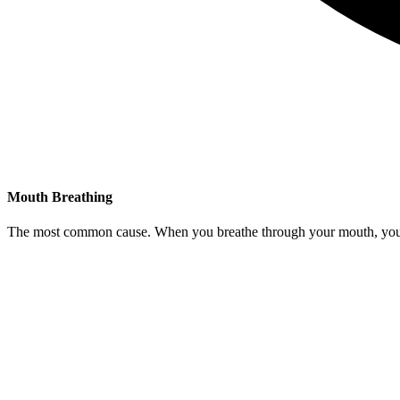
Mouth Breathing
The most common cause. When you breathe through your mouth, your ton