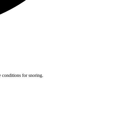
 conditions for snoring.