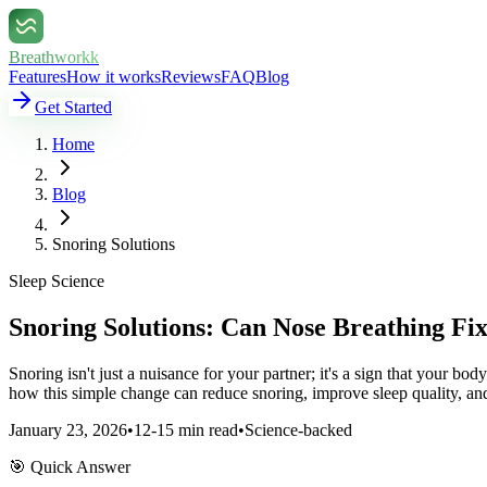
Breathworkk
Features
How it works
Reviews
FAQ
Blog
Get Started
Home
Blog
Snoring Solutions
Sleep Science
Snoring Solutions: Can Nose Breathing Fi
Snoring isn't just a nuisance for your partner; it's a sign that your b
how this simple change can reduce snoring, improve sleep quality, an
January 23, 2026
•
12-15 min read
•
Science-backed
🎯 Quick Answer